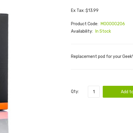
Ex Tax: $13.99
Product Code:
M00000206
Availability:
In Stock
Replacement pod for your GeekV
Qty:
Add to