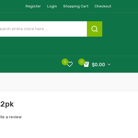
Register
Login
Shopping Cart
Checkout
0
0
$0.00
 2pk
ite a review