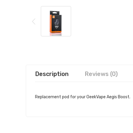
Description
Reviews (0)
Replacement pod for your GeekVape Aegis Boost.