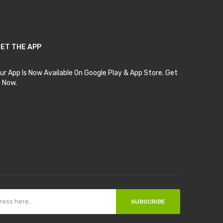
ET THE APP
ur App Is Now Available On Google Play & App Store. Get
t Now.
SUBSCRIBE