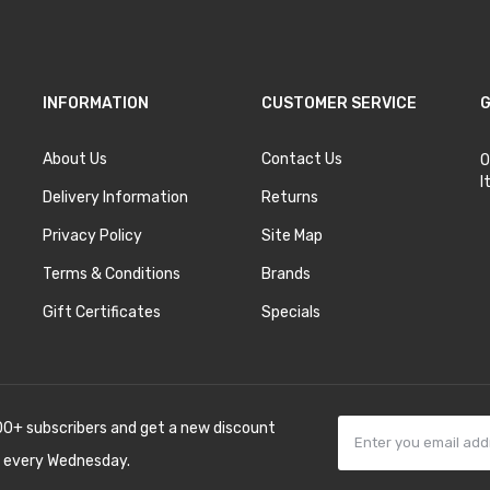
INFORMATION
CUSTOMER SERVICE
G
About Us
Contact Us
O
I
Delivery Information
Returns
Privacy Policy
Site Map
Terms & Conditions
Brands
Gift Certificates
Specials
00+ subscribers and get a new discount
 every Wednesday.