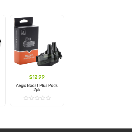
$12.99
Aegis Boost Plus Pods
2pk
Add to Cart