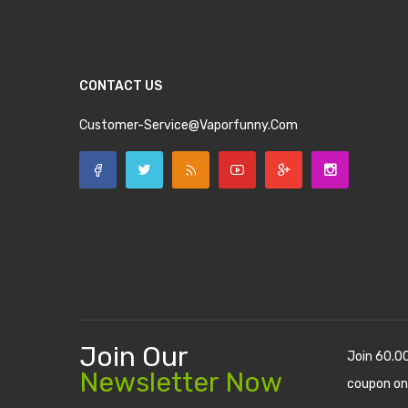
CONTACT US
Customer-Service@vaporfunny.com
Join Our
Join 60.0
Newsletter Now
coupon on