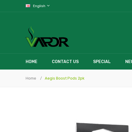
English
HOME
CONTACT US
SPECIAL
NE
Home
Aegis Boost Pods 2pk