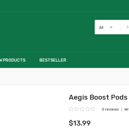
All
W PRODUCTS
BESTSELLER
Aegis Boost Pods
0 reviews
|
Wr
$13.99