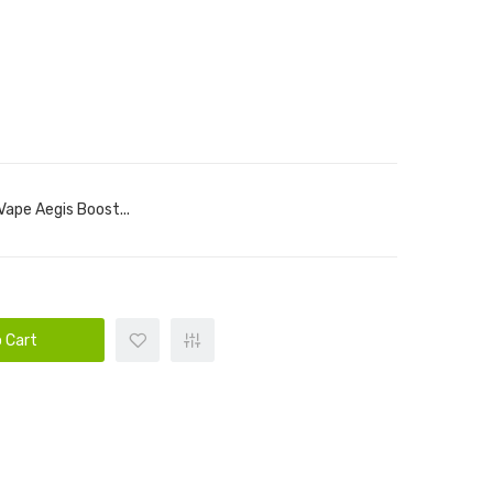
ape Aegis Boost...
 Cart