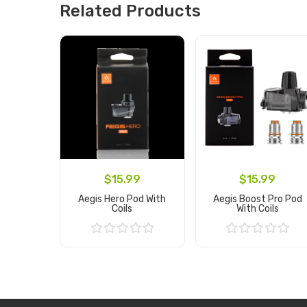
Related Products
$15.99
$15.99
Aegis Hero Pod With
Aegis Boost Pro Pod
Coils
With Coils
Add to Cart
Add to Cart