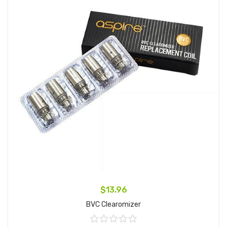
$13.96
BVC Clearomizer