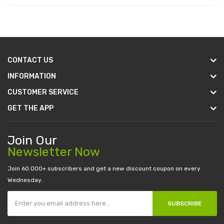
Add to Cart
CONTACT US
INFORMATION
CUSTOMER SERVICE
GET THE APP
Join Our
Newsletter Now
Join 60.000+ subscribers and get a new discount coupon on every
Wednesday.
SUBSCRIBE