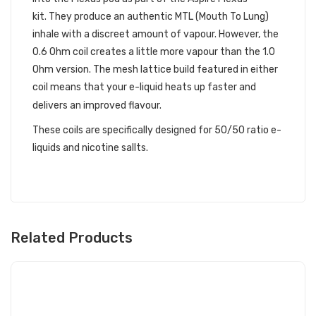
kit. They produce an authentic MTL (Mouth To Lung)
inhale with a discreet amount of vapour. However, the
0.6 Ohm coil creates a little more vapour than the 1.0
Ohm version. The mesh lattice build featured in either
coil means that your e-liquid heats up faster and
delivers an improved flavour.
These coils are specifically designed for 50/50 ratio e-
liquids and nicotine sallts.
Related Products