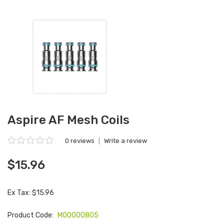
Aspire AF Mesh Coils
0 reviews
|
Write a review
$15.96
Ex Tax: $15.96
Product Code:
M00000805