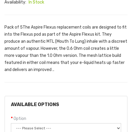
Availability:
In Stock
Pack of 5The Aspire Flexus replacement coils are designed to fit
into the Flexus pod as part of the Aspire Flexus kit. They
produce an authentic MTL (Mouth To Lung) inhale with a discreet
amount of vapour. However, the 0.6 Ohm coil creates a little
more vapour than the 1.0 Ohm version. The mesh lattice build
featured in either coil means that your e-liquid heats up faster
and delivers an improved ..
AVAILABLE OPTIONS
Option