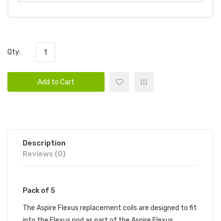
Qty:
Add to Cart
Description
Reviews (0)
Pack of 5
The Aspire Flexus replacement coils are designed to fit
into the Flexus pod as part of the Aspire Flexus