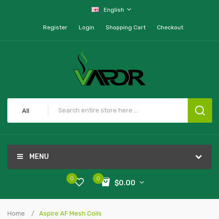
English
Register
Login
Shopping Cart
Checkout
All
MENU
0
0
$0.00
Home
Aspire AF Mesh Coils