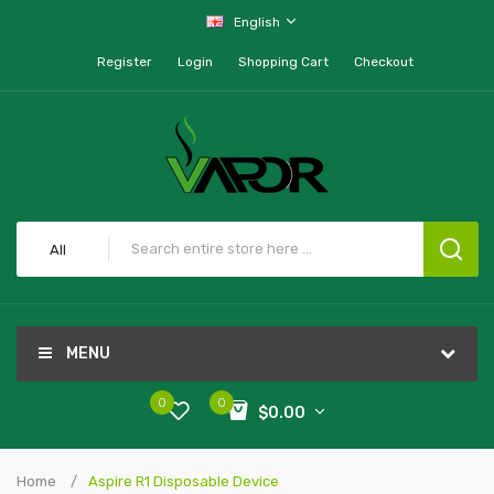
English
Register
Login
Shopping Cart
Checkout
All
MENU
0
0
$0.00
Home
Aspire R1 Disposable Device