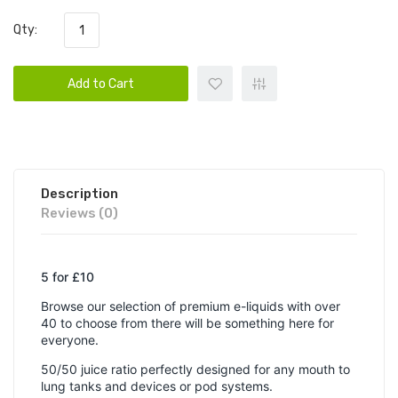
Qty:
Add to Cart
Description
Reviews (0)
5 for £10
Browse our selection of premium e-liquids with over
40 to choose from there will be something here for
everyone.
50/50 juice ratio perfectly designed for any mouth to
lung tanks and devices or pod systems.