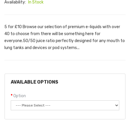
Availability:
In Stock
5 for £10 Browse our selection of premium e-liquids with over
40 to choose from there will be something here for
everyone.50/50 juice ratio perfectly designed for any mouth to
lung tanks and devices or pod systems...
AVAILABLE OPTIONS
Option