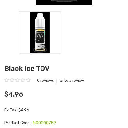
Black Ice TOV
0 reviews
|
Write a review
$4.96
Ex Tax: $4.96
Product Code:
M00000759