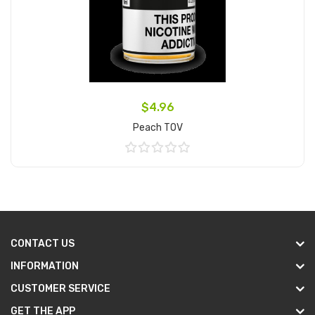
$4.96
Peach TOV
Add to Cart
CONTACT US
INFORMATION
CUSTOMER SERVICE
GET THE APP