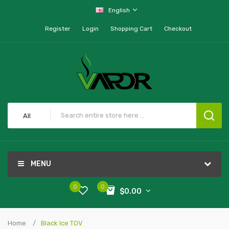
English
Register
Login
Shopping Cart
Checkout
All
MENU
0
0
$0.00
Home
Black Ice TOV