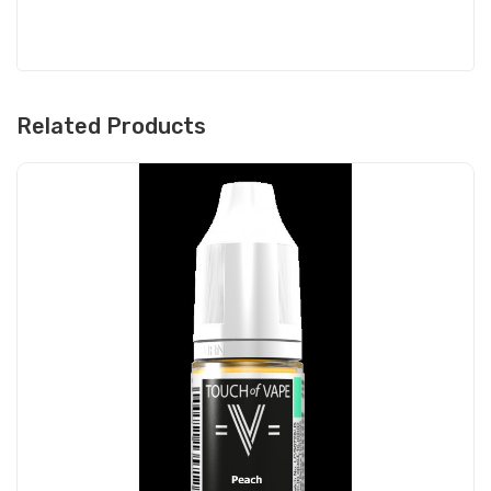
Related Products