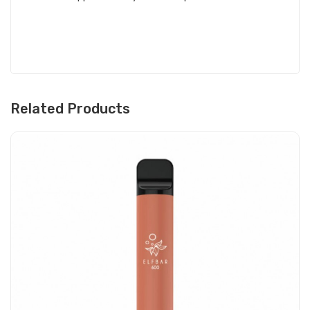
Related Products