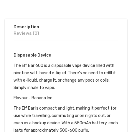
Description
Reviews (0)
Disposable Device
The Elf Bar 600 is a disposable vape device filled with
nicotine salt-based e-liquid. There's no need to refill it
with e-liquid, charge it, or change any pods or coils.
Simply inhale to vape.
Flavour - Banana Ice
The Elf Bar is compact and light, making it perfect for
use while travelling, commuting or on nights out, or
even as a backup device. With a 550mAh battery, each
lasts for approximately 500-600 puffs.