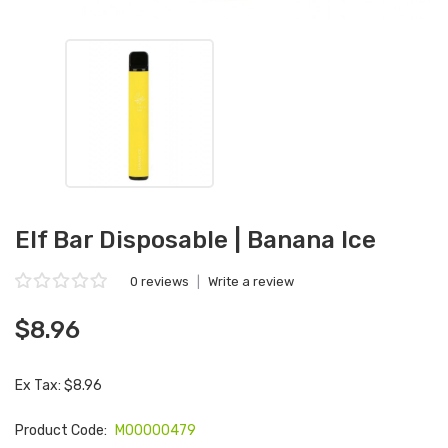
Elf Bar Disposable | Banana Ice
0 reviews
|
Write a review
$8.96
Ex Tax: $8.96
Product Code:
M00000479