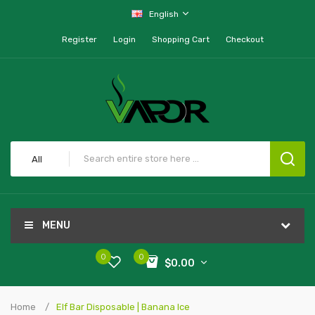
English
Register
Login
Shopping Cart
Checkout
All
MENU
0
0
$0.00
Home
Elf Bar Disposable | Banana Ice