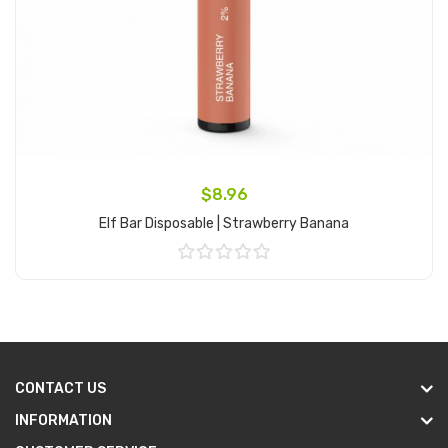
$8.96
Elf Bar Disposable | Strawberry Banana
Add to Cart
CONTACT US
INFORMATION