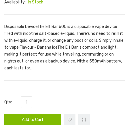
Availability:
In Stock
Disposable DeviceThe Elf Bar 600 is a disposable vape device
filled with nicotine salt-based e-liquid. There's no need to refill it
with e-liquid, charge it, or change any pods or coils. Simply inhale
to vape.Flavour - Banana IceThe Elf Bar is compact and light,
making it perfect for use while travelling, commuting or on
nights out, or even as a backup device. With a 550mAh battery,
each lasts for..
Qty:
Add to Cart