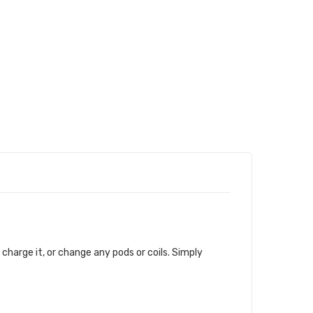
, charge it, or change any pods or coils. Simply