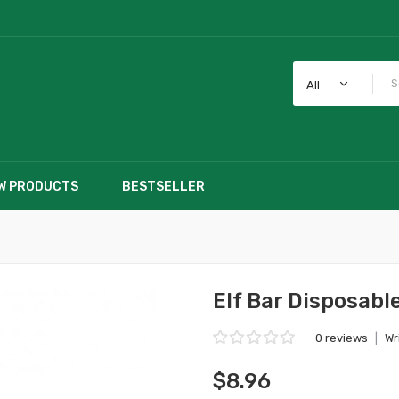
All
W PRODUCTS
BESTSELLER
Elf Bar Disposabl
0 reviews
|
Wr
$8.96