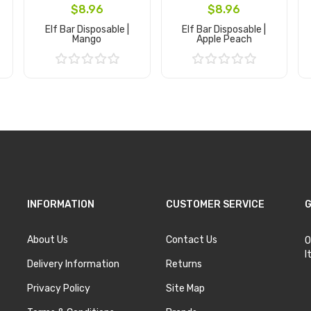
$8.96
$8.96
Elf Bar Disposable |
Elf Bar Disposable |
Mango
Apple Peach
Add to Cart
Add to Cart
INFORMATION
CUSTOMER SERVICE
G
About Us
Contact Us
O
I
Delivery Information
Returns
Privacy Policy
Site Map