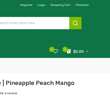
Register
Login
Shopping Cart
Checkout
0
0
$0.00
e | Pineapple Peach Mango
ite a review