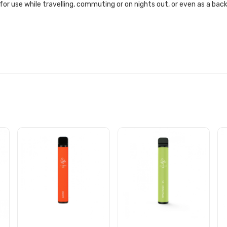
 for use while travelling, commuting or on nights out, or even as a ba