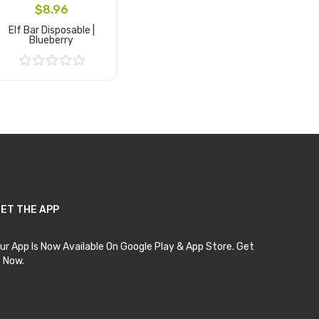
$8.96
Elf Bar Disposable |
Blueberry
Add to Cart
ET THE APP
ur App Is Now Available On Google Play & App Store. Get
t Now.