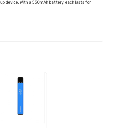
ckup device. With a 550mAh battery, each lasts for