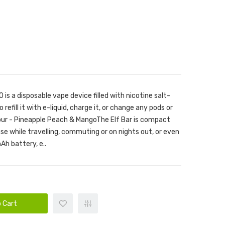
is a disposable vape device filled with nicotine salt-
 refill it with e-liquid, charge it, or change any pods or
vour - Pineapple Peach & MangoThe Elf Bar is compact
use while travelling, commuting or on nights out, or even
Ah battery, e..
 Cart