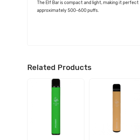
The Elf Bar is compact and light, making it perfect
approximately 500-600 puffs.
Related Products