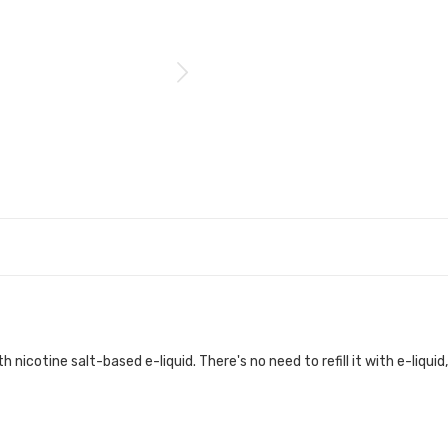
h nicotine salt-based e-liquid. There's no need to refill it with e-liquid