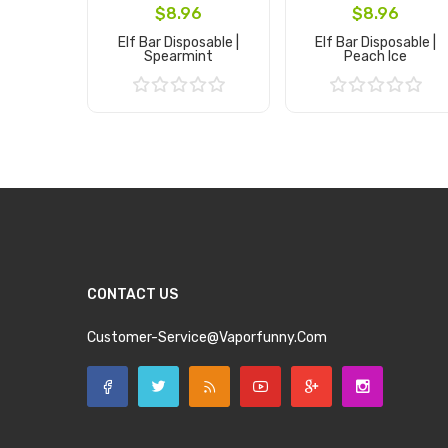
$8.96
$8.96
Elf Bar Disposable |
Elf Bar Disposable |
Spearmint
Peach Ice
Add to Cart
Add to Cart
CONTACT US
Customer-Service@vaporfunny.com