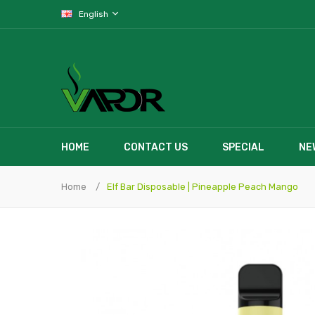
English
HOME
CONTACT US
SPECIAL
NE
Home
Elf Bar Disposable | Pineapple Peach Mango