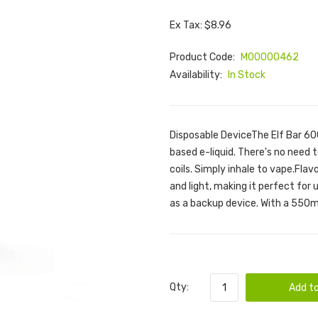
Ex Tax: $8.96
Product Code:
M00000462
Availability:
In Stock
Disposable DeviceThe Elf Bar 600 
based e-liquid. There's no need to
coils. Simply inhale to vape.Fla
and light, making it perfect for 
as a backup device. With a 550m
Qty:
Add to