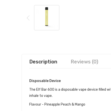
Description
Reviews (0)
Disposable Device
The Elf Bar 600 is a disposable vape device filled wit
inhale to vape.
Flavour - Pineapple Peach & Mango