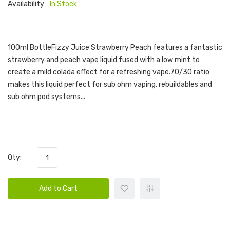
Availability:
In Stock
100ml BottleFizzy Juice Strawberry Peach features a fantastic
strawberry and peach vape liquid fused with a low mint to
create a mild colada effect for a refreshing vape.70/30 ratio
makes this liquid perfect for sub ohm vaping, rebuildables and
sub ohm pod systems...
Qty:
Add to Cart