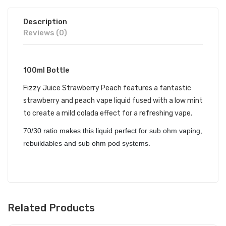
Description
Reviews (0)
100ml Bottle
Fizzy Juice Strawberry Peach features a fantastic
strawberry and peach vape liquid fused with a low mint
to create a mild colada effect for a refreshing vape.
70/30 ratio makes this liquid perfect for sub ohm vaping,
rebuildables and sub ohm pod systems.
Related Products