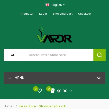
English
Register
Login
Shopping Cart
Checkout
All
MENU
0
0
$0.00
Home
Fizzy Juice - Strawberry Peach