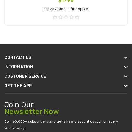
$17.96
Fizzy Juice - Pineapple
Add to Cart
CONTACT US
INFORMATION
CUSTOMER SERVICE
GET THE APP
Join Our
Newsletter Now
Join 60.000+ subscribers and get a new discount coupon on every
Wednesday.