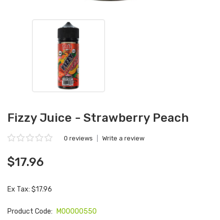
Fizzy Juice - Strawberry Peach
0 reviews
|
Write a review
$17.96
Ex Tax: $17.96
Product Code:
M00000550