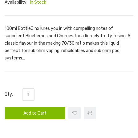
Availability:
In Stock
100ml BottleJinx lures you in with compelling notes of
succulent Blueberries and Cherries for a fiercely fruity fusion. A
classic flavour in the making!70/30 ratio makes this liquid
perfect for sub ohm vaping, rebuildables and sub ohm pod
systems...
Qty:
Add to Cart