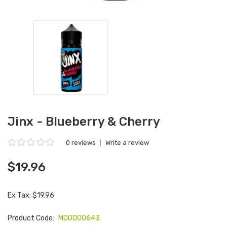
Jinx - Blueberry & Cherry
0 reviews
|
Write a review
$19.96
Ex Tax: $19.96
Product Code:
M00000643