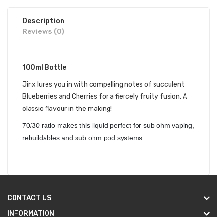
Description
Reviews (0)
100ml Bottle
Jinx lures you in with compelling notes of succulent
Blueberries and Cherries for a fiercely fruity fusion. A
classic flavour in the making!
70/30 ratio makes this liquid perfect for sub ohm vaping,
rebuildables and sub ohm pod systems.
CONTACT US
INFORMATION