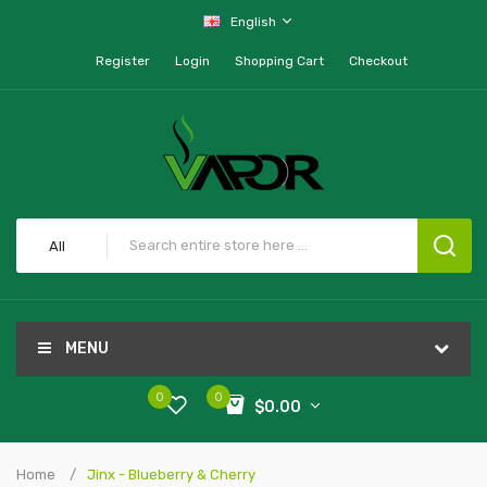
English
Register
Login
Shopping Cart
Checkout
All
MENU
0
0
$0.00
Home
Jinx - Blueberry & Cherry