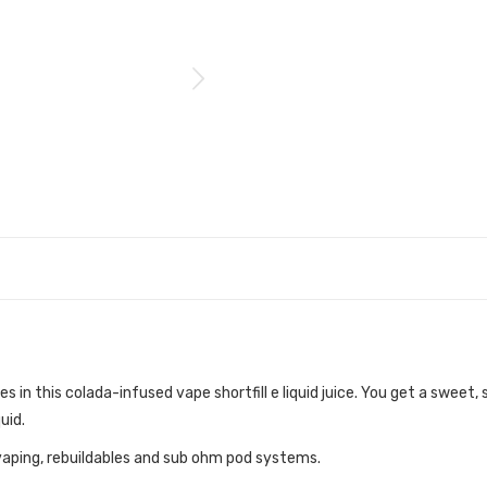
s in this colada-infused vape shortfill e liquid juice. You get a sweet,
uid.
vaping, rebuildables and sub ohm pod systems.