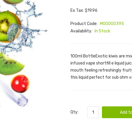
Ex Tax: $19.96
Product Code:
M00000395
Availability:
In Stock
100ml BottleExotic kiwis are mix
infused vape shortfill e liquid ju
mouth feeling refreshingly fruit
this liquid perfect for sub ohm 
Qty:
Add to