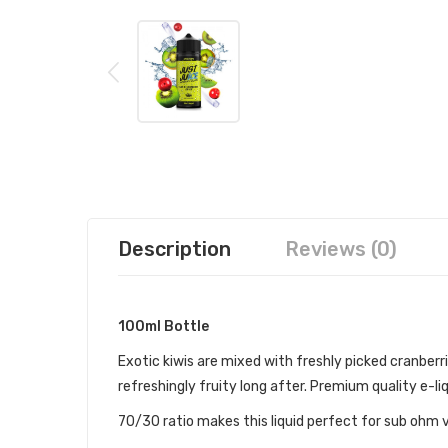
Description
Reviews (0)
100ml Bottle
Exotic kiwis are mixed with freshly picked cranberrie
refreshingly fruity long after. Premium quality e-liq
70/30 ratio makes this liquid perfect for sub ohm 