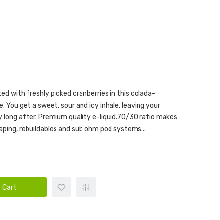
ed with freshly picked cranberries in this colada-
ice. You get a sweet, sour and icy inhale, leaving your
y long after. Premium quality e-liquid.70/30 ratio makes
vaping, rebuildables and sub ohm pod systems...
 Cart