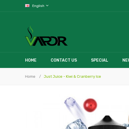
English
HOME
CONTACT US
SPECIAL
NE
Home
Just Juice - Kiwi & Cranberry Ice