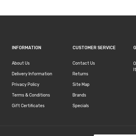
INFORMATION
CUSTOMER SERVICE
G
About Us
Contact Us
O
I
Delivery Information
Returns
Privacy Policy
Site Map
Terms & Conditions
Brands
Gift Certificates
Specials