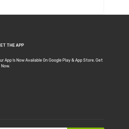
ET THE APP
ur App Is Now Available On Google Play & App Store. Get
t Now.