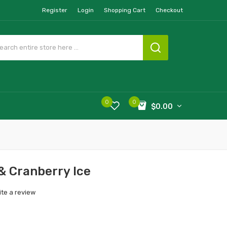
Register
Login
Shopping Cart
Checkout
0
0
$0.00
 & Cranberry Ice
ite a review