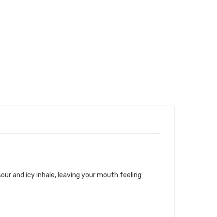
 sour and icy inhale, leaving your mouth feeling