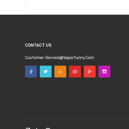
CONTACT US
Customer-Service@vaporfunny.com