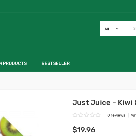
All
W PRODUCTS
BESTSELLER
Just Juice - Kiwi
0 reviews
|
Wr
$19.96