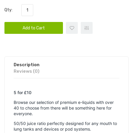
Qty:
Add to Cart
Description
Reviews (0)
5 for £10
Browse our selection of premium e-liquids with over
40 to choose from there will be something here for
everyone.
50/50 juice ratio perfectly designed for any mouth to
lung tanks and devices or pod systems.