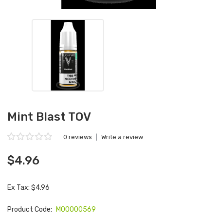
Mint Blast TOV
0 reviews
|
Write a review
$4.96
Ex Tax: $4.96
Product Code:
M00000569