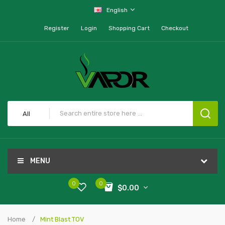
English
Register
Login
Shopping Cart
Checkout
All
MENU
0
0
$0.00
Home
Mint Blast TOV