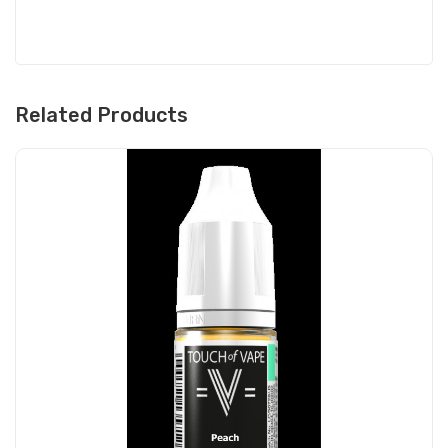
Related Products