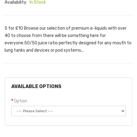
Availability:
In Stock
5 for £10 Browse our selection of premium e-liquids with over
40 to choose from there will be something here for
everyone.50/50 juice ratio perfectly designed for any mouth to
lung tanks and devices or pod systems...
AVAILABLE OPTIONS
Option