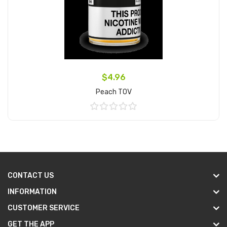
$4.96
Peach TOV
Add to Cart
CONTACT US
INFORMATION
CUSTOMER SERVICE
GET THE APP