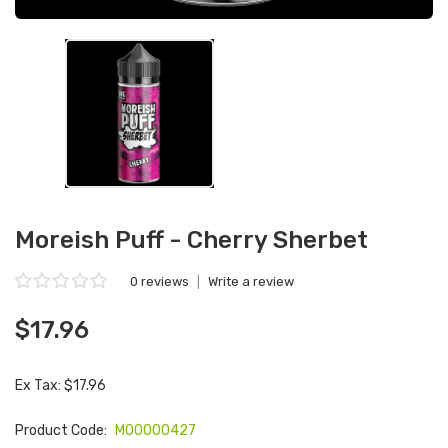
Moreish Puff - Cherry Sherbet
0 reviews
|
Write a review
$17.96
Ex Tax: $17.96
Product Code:
M00000427