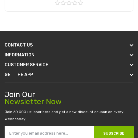
Add to Cart
CONTACT US
INFORMATION
CUSTOMER SERVICE
GET THE APP
Join Our
Newsletter Now
Join 60.000+ subscribers and get a new discount coupon on every
Wednesday.
SUBSCRIBE