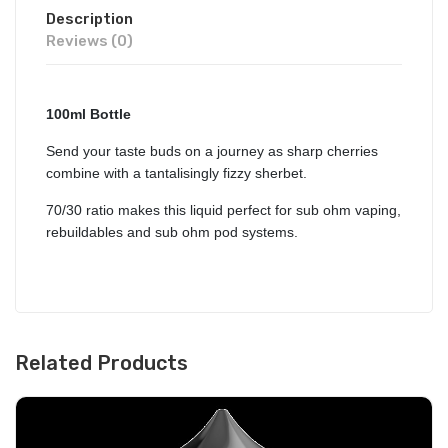
Description
Reviews (0)
100ml Bottle
Send your taste buds on a journey as sharp cherries
combine with a tantalisingly fizzy sherbet.
70/30 ratio makes this liquid perfect for sub ohm vaping,
rebuildables and sub ohm pod systems.
Related Products