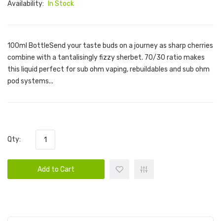
Availability:
In Stock
100ml BottleSend your taste buds on a journey as sharp cherries
combine with a tantalisingly fizzy sherbet. 70/30 ratio makes
this liquid perfect for sub ohm vaping, rebuildables and sub ohm
pod systems...
Qty:
Add to Cart