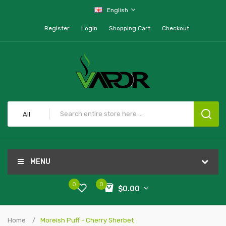
English
Register
Login
Shopping Cart
Checkout
All
MENU
0
0
$0.00
Home
Moreish Puff - Cherry Sherbet