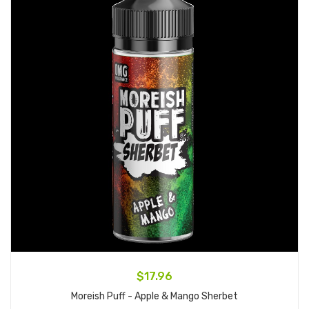
$17.96
Moreish Puff - Apple & Mango Sherbet