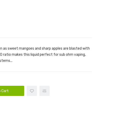
on as sweet mangoes and sharp apples are blasted with
 ratio makes this liquid perfect for sub ohm vaping,
stems...
 Cart