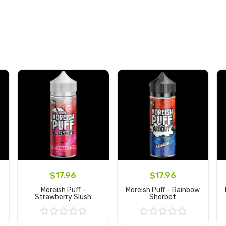
$17.96
$17.96
Moreish Puff -
Moreish Puff - Rainbow
Strawberry Slush
Sherbet