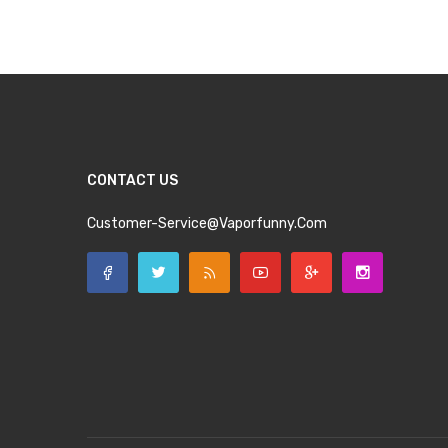
Add to Cart
Add to Cart
CONTACT US
Customer-Service@vaporfunny.com