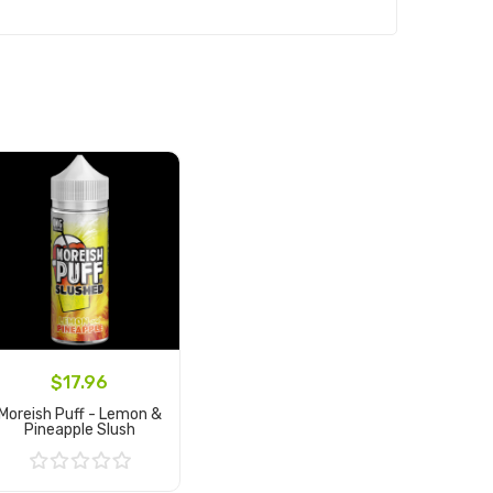
$17.96
Moreish Puff - Lemon &
Pineapple Slush