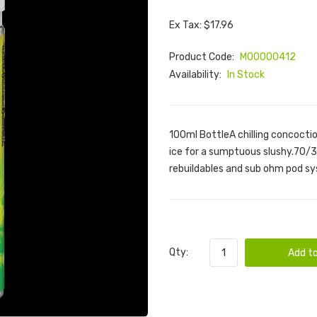
Ex Tax: $17.96
Product Code:
M00000412
Availability:
In Stock
100ml BottleA chilling concocti
ice for a sumptuous slushy.70/30
rebuildables and sub ohm pod sy
Qty:
Add to