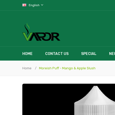
English
HOME
CONTACT US
SPECIAL
NE
Home
Moreish Puff - Mango & Apple Slush