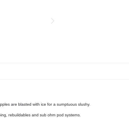
ples are blasted with ice for a sumptuous slushy.
aping, rebuildables and sub ohm pod systems.