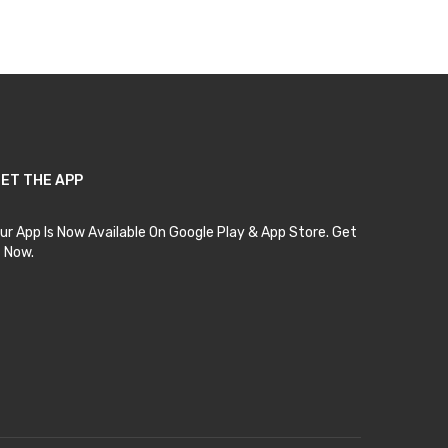
Add to Cart
ET THE APP
ur App Is Now Available On Google Play & App Store. Get
t Now.