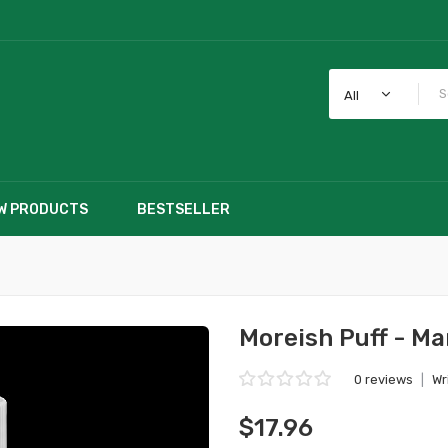
All
W PRODUCTS
BESTSELLER
Moreish Puff - Ma
0 reviews
|
Wr
$17.96