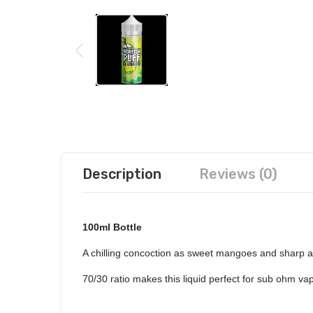
Description
Reviews (0)
100ml Bottle
A chilling concoction as sweet mangoes and sharp ap
70/30 ratio makes this liquid perfect for sub ohm v