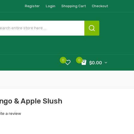
Register
Login
Shopping Cart
Checkout
0
0
$0.00
ngo & Apple Slush
ite a review