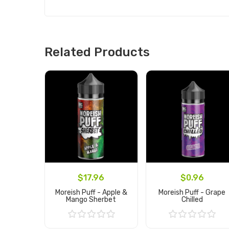
Related Products
$17.96
$0.96
Moreish Puff - Apple &
Moreish Puff - Grape
Mango Sherbet
Chilled