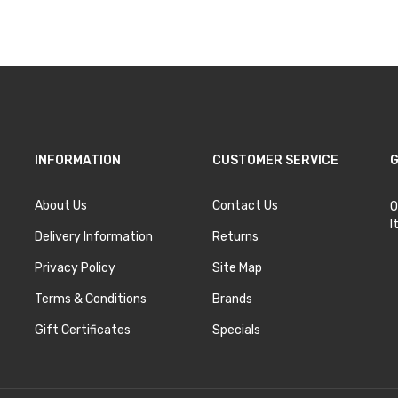
Add to Cart
Add to Cart
INFORMATION
CUSTOMER SERVICE
G
About Us
Contact Us
O
I
Delivery Information
Returns
Privacy Policy
Site Map
Terms & Conditions
Brands
Gift Certificates
Specials