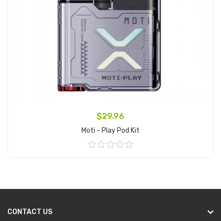
$29.96
Moti - Play Pod Kit
Add to Cart
CONTACT US