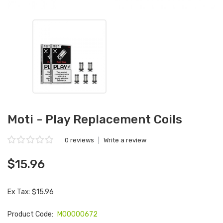
Moti - Play Replacement Coils
0 reviews
|
Write a review
$15.96
Ex Tax: $15.96
Product Code:
M00000672