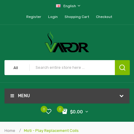
English
Register
Login
Shopping Cart
Checkout
All
MENU
0
0
$0.00
Home
Moti - Play Replacement Coils