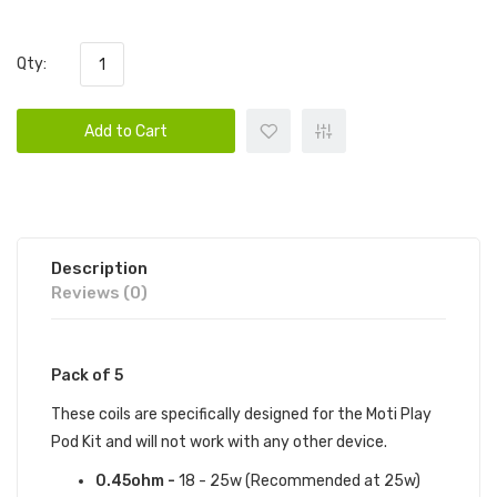
Qty:
Add to Cart
Description
Reviews (0)
Pack of 5
These coils are specifically designed for the Moti Play
Pod Kit and will not work with any other device.
0.45ohm -
18 - 25w (Recommended at 25w)