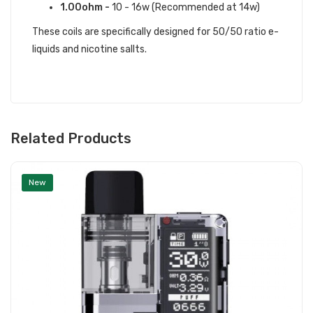
1.00ohm -
10 - 16w (Recommended at 14w)
These coils are specifically designed for 50/50 ratio e-
liquids and nicotine sallts.
Related Products
New