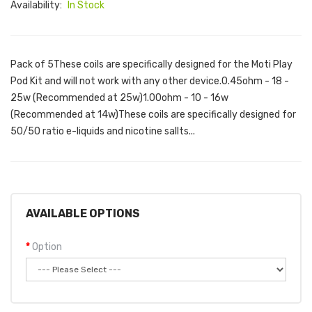
Availability:
In Stock
Pack of 5These coils are specifically designed for the Moti Play
Pod Kit and will not work with any other device.0.45ohm - 18 -
25w (Recommended at 25w)1.00ohm - 10 - 16w
(Recommended at 14w)These coils are specifically designed for
50/50 ratio e-liquids and nicotine sallts...
AVAILABLE OPTIONS
Option