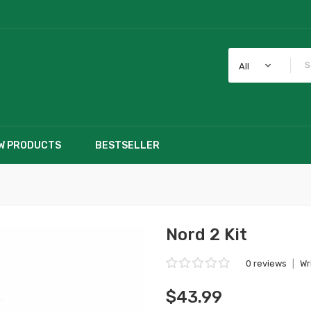
All
W PRODUCTS
BESTSELLER
Nord 2 Kit
0 reviews
|
Wr
$43.99