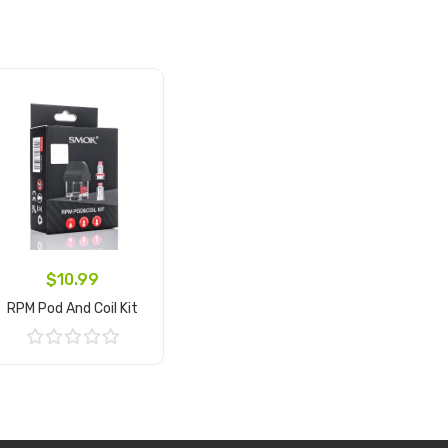
$10.99
RPM Pod And Coil Kit
Add to Cart