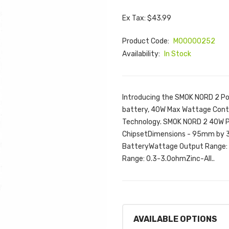
Ex Tax: $43.99
Product Code:
M00000252
Availability:
In Stock
Introducing the SMOK NORD 2 Po
battery, 40W Max Wattage Contro
Technology. SMOK NORD 2 40W Po
ChipsetDimensions - 95mm by
BatteryWattage Output Range: 
Range: 0.3-3.0ohmZinc-All..
AVAILABLE OPTIONS