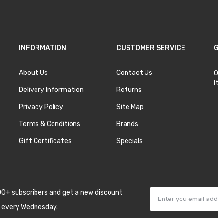
INFORMATION
CUSTOMER SERVICE
G
About Us
Contact Us
O
I
Delivery Information
Returns
Privacy Policy
Site Map
Terms & Conditions
Brands
Gift Certificates
Specials
00+ subscribers and get a new discount
 every Wednesday.