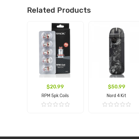
Related Products
$20.99
$50.99
RPM 5pk Coils
Nord 4 Kit
Add to Cart
Add to Cart