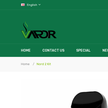
English
HOME
CONTACT US
SPECIAL
NE
Home
Nord 2 Kit