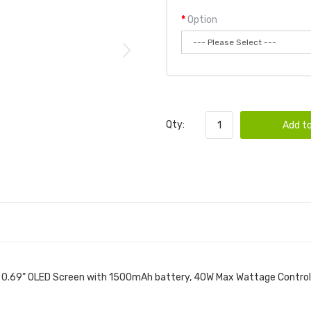
Option
Qty:
Add to
a 0.69" OLED Screen with 1500mAh battery, 40W Max Wattage Control, 