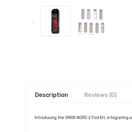
Description
Reviews (0)
Introducing the SMOK NORD 2 Pod Kit, integrating 