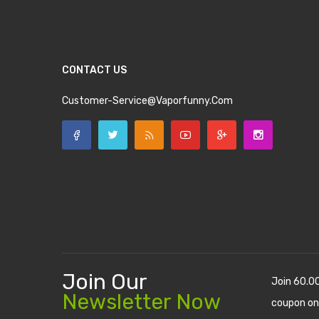
CONTACT US
Customer-Service@vaporfunny.com
Join Our
Join 60.0
Newsletter Now
coupon on