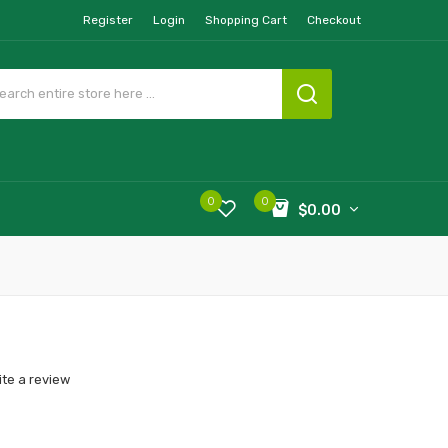
Register
Login
Shopping Cart
Checkout
0
0
$0.00
ite a review