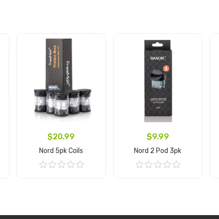
$20.99
$9.99
Nord 5pk Coils
Nord 2 Pod 3pk
Add to Cart
Add to Cart