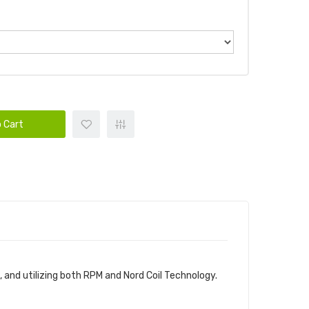
 Cart
and utilizing both RPM and Nord Coil Technology.