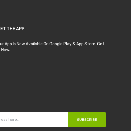
ET THE APP
ur App Is Now Available On Google Play & App Store. Get
t Now.
SUBSCRIBE