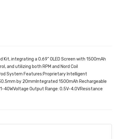
d Kit, integrating a 0.69" OLED Screen with 1500mAh
l, and utilizing both RPM and Nord Coil
d System Features:Proprietary Intelligent
 30.5mm by 20mmIntegrated 1500mAh Rechargeable
1-40WVoltage Output Range: 0.5V-4.0VResistance