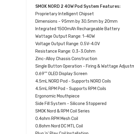
SMOK NORD 2 40W Pod System Features:
Proprietary Intelligent Chipset
Dimensions - 95mm by 30.5mm by 20mm
Integrated 1500mAh Rechargeable Battery
Wattage Output Range: 1-40W
Voltage Output Range: 0.5V-4.0V
Resistance Range: 0.3-3.0ohm
Zinc-Alloy Chassis Construction
Single Button Operation - Firing & Wattage Adjus
0.69"" OLED Display Screen
4.5mL NORD Pod - Supports NORD Coils
4.5mL RPM Pod - Supports RPM Coils
Ergonomic Mouthpiece
Side Fill System - Silicone Stoppered
SMOK Nord & RPM Coil Series
0.4ohm RPM Mesh Coil
0.8ohm Nord DC MTL Coil
Plug 'n' Play Coil Installation