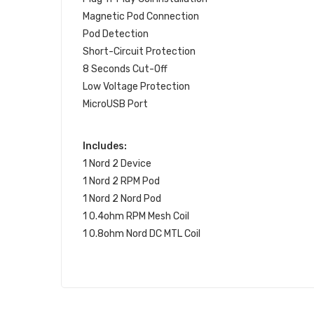
Magnetic Pod Connection
Pod Detection
Short-Circuit Protection
8 Seconds Cut-Off
Low Voltage Protection
MicroUSB Port
Includes:
1 Nord 2 Device
1 Nord 2 RPM Pod
1 Nord 2 Nord Pod
1 0.4ohm RPM Mesh Coil
1 0.8ohm Nord DC MTL Coil