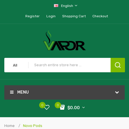
English
Register
Login
Shopping Cart
Checkout
All
MENU
0
0
$0.00
Home
Novo Pods