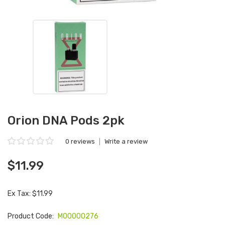
Orion DNA Pods 2pk
0 reviews
|
Write a review
$11.99
Ex Tax: $11.99
Product Code:
M00000276