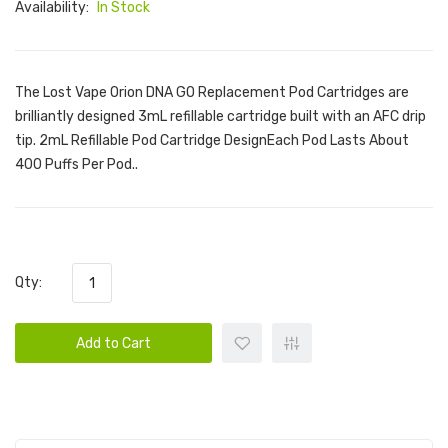
Availability:
In Stock
The Lost Vape Orion DNA GO Replacement Pod Cartridges are
brilliantly designed 3mL refillable cartridge built with an AFC drip
tip. 2mL Refillable Pod Cartridge DesignEach Pod Lasts About
400 Puffs Per Pod..
Qty:
Add to Cart