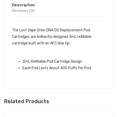
Description
Reviews (0)
The Lost Vape Orion DNA GO Replacement Pod
Cartridges are brilliantly designed 3mL refillable
cartridge built with an AFC drip tip.
2mL Refillable Pod Cartridge Design
Each Pod Lasts About 400 Puffs Per Pod
Related Products