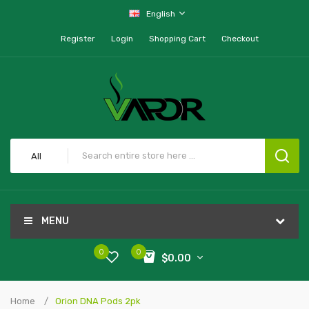
English
Register
Login
Shopping Cart
Checkout
All
MENU
0
0
$0.00
Home
Orion DNA Pods 2pk