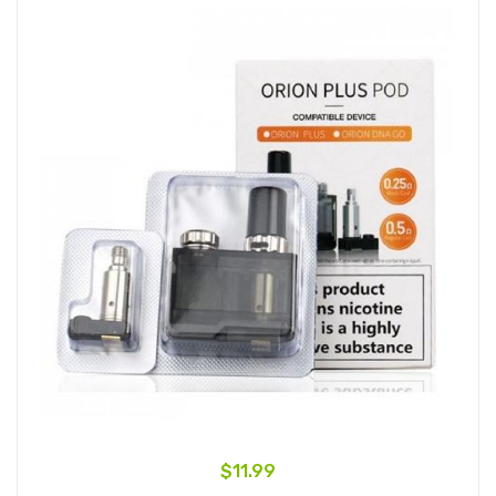
$11.99