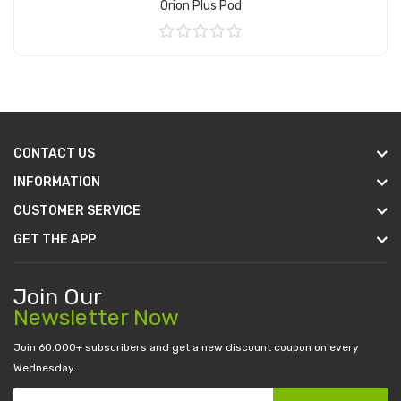
Orion Plus Pod
Add to Cart
CONTACT US
INFORMATION
CUSTOMER SERVICE
GET THE APP
Join Our
Newsletter Now
Join 60.000+ subscribers and get a new discount coupon on every
Wednesday.