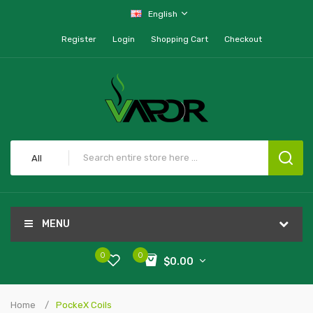
English
Register
Login
Shopping Cart
Checkout
All
MENU
0
0
$0.00
Home
PockeX Coils