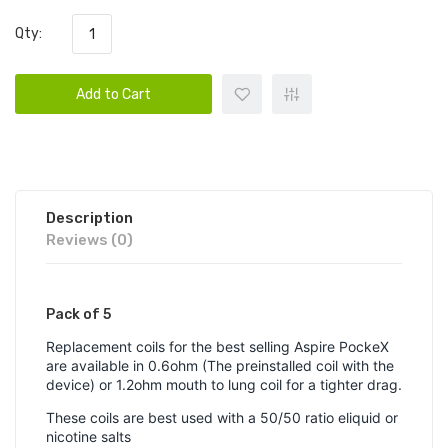
Qty:
Add to Cart
Description
Reviews (0)
Pack of 5
Replacement coils for the best selling Aspire PockeX
are available in 0.6ohm (The preinstalled coil with the
device) or 1.2ohm mouth to lung coil for a tighter drag.
These coils are best used with a 50/50 ratio eliquid or
nicotine salts