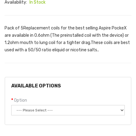
Availability:
In Stock
Pack of 5Replacement coils for the best selling Aspire PockeX
are available in 0.6ohm (The preinstalled coil with the device) or
1.2ohm mouth to lung coil for a tighter drag.These coils are best
used with a 50/50 ratio eliquid or nicotine salts..
AVAILABLE OPTIONS
Option