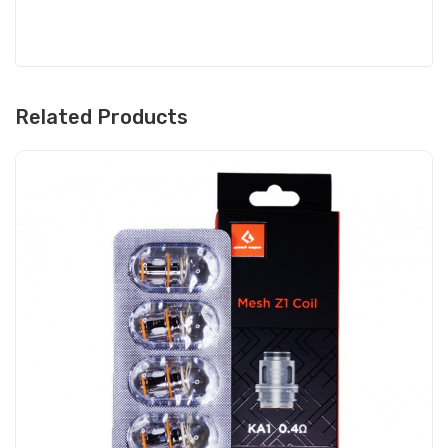
Related Products