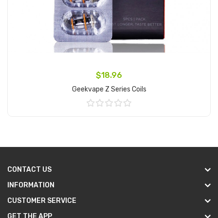
$18.96
Geekvape Z Series Coils
Add to Cart
CONTACT US
INFORMATION
CUSTOMER SERVICE
GET THE APP