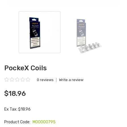
PockeX Coils
0 reviews
|
Write a review
$18.96
Ex Tax: $18.96
Product Code:
M00000795