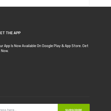
ET THE APP
ur App Is Now Available On Google Play & App Store. Get
t Now.
SUBSCRIBE