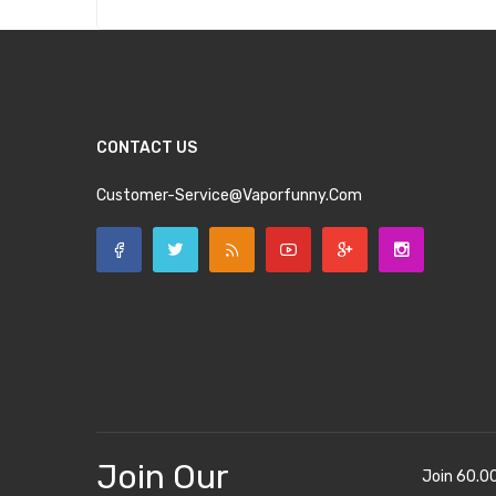
CONTACT US
Customer-Service@vaporfunny.com
Join Our
Join 60.0