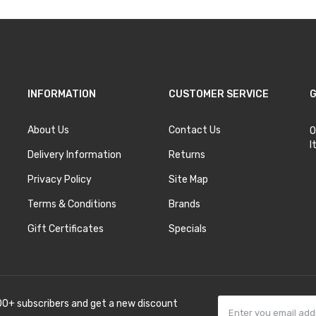
INFORMATION
CUSTOMER SERVICE
G
About Us
Contact Us
O
I
Delivery Information
Returns
Privacy Policy
Site Map
Terms & Conditions
Brands
Gift Certificates
Specials
00+ subscribers and get a new discount