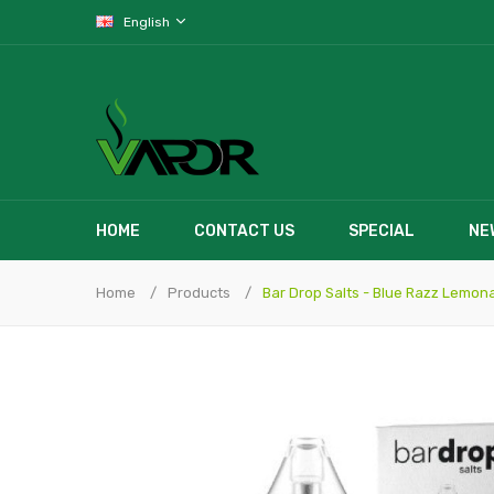
English
HOME
CONTACT US
SPECIAL
NE
Home
Products
Bar Drop Salts - Blue Razz Lemon