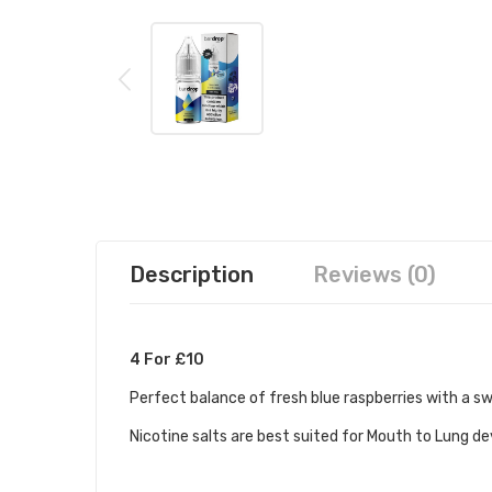
Description
Reviews (0)
4 For £10
Perfect balance of fresh blue raspberries with a sw
Nicotine salts are best suited for Mouth to Lung d