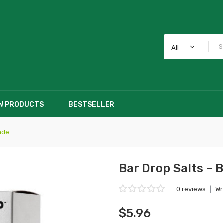
All
W PRODUCTS
BESTSELLER
ade
Bar Drop Salts -
0 reviews
|
Wr
$5.96