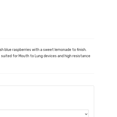
h blue raspberries with a sweet lemonade to finish.
t suited for Mouth to Lung devices and high resistance