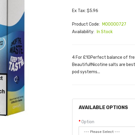
Ex Tax: $5.96
Product Code:
M00000727
Availability:
In Stock
4 For £10Perfect balance of fres
Beautiful!Nicotine salts are bes
pod systems...
AVAILABLE OPTIONS
Option