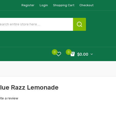
Register
Login
Shopping Cart
Checkout
0
0
$0.00
 Blue Razz Lemonade
ite a review