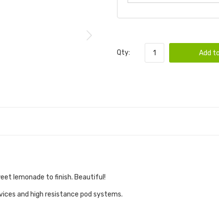
Qty:
Add to
eet lemonade to finish. Beautiful!
evices and high resistance pod systems.