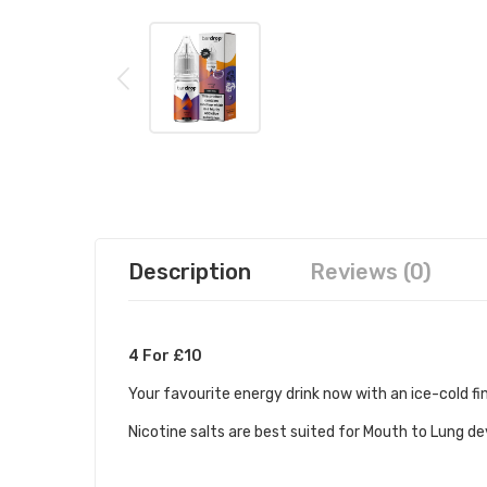
Description
Reviews (0)
4 For £10
Your favourite energy drink now with an ice-cold fi
Nicotine salts are best suited for Mouth to Lung d