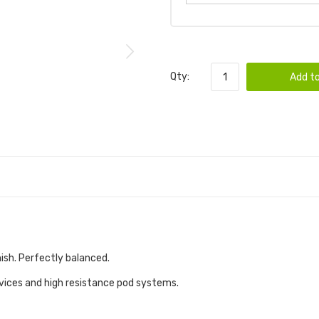
Qty:
Add to
nish. Perfectly balanced.
evices and high resistance pod systems.