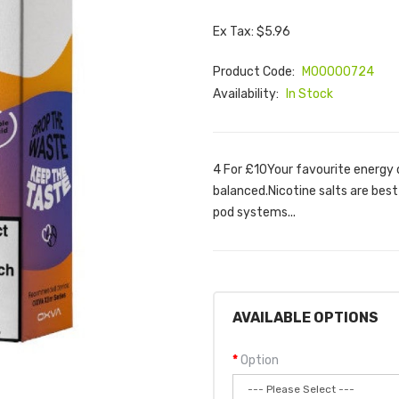
Ex Tax: $5.96
Product Code:
M00000724
Availability:
In Stock
4 For £10Your favourite energy d
balanced.Nicotine salts are best
pod systems...
AVAILABLE OPTIONS
Option