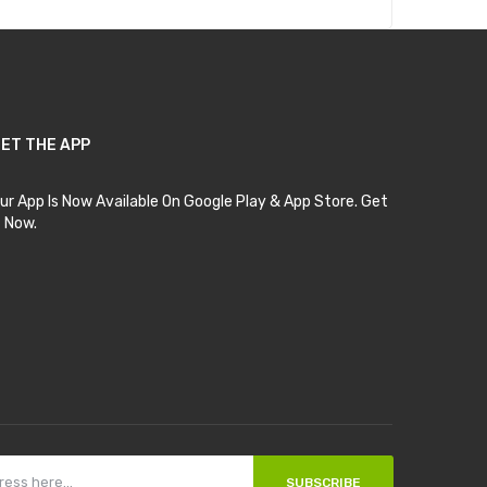
ET THE APP
ur App Is Now Available On Google Play & App Store. Get
t Now.
SUBSCRIBE