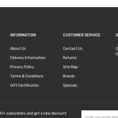
INFORMATION
CUSTOMER SERVICE
G
About Us
Contact Us
O
I
Delivery Information
Returns
Privacy Policy
Site Map
Terms & Conditions
Brands
Gift Certificates
Specials
00+ subscribers and get a new discount