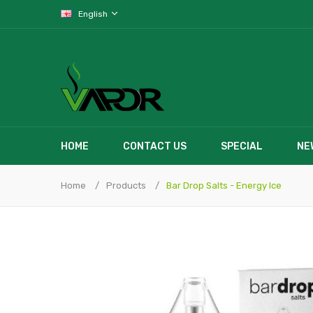
English
HOME
CONTACT US
SPECIAL
NE
Home
Products
Bar Drop Salts - Energy Ice