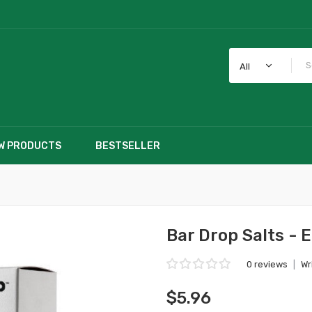
All
W PRODUCTS
BESTSELLER
Bar Drop Salts - 
0 reviews
|
Wr
$5.96