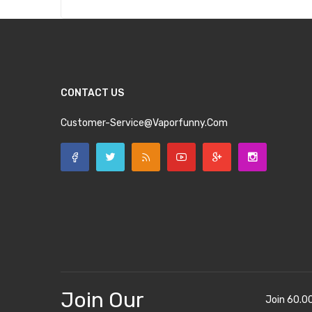
CONTACT US
Customer-Service@vaporfunny.com
Join Our
Join 60.0