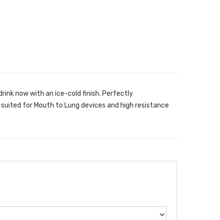
rink now with an ice-cold finish. Perfectly
 suited for Mouth to Lung devices and high resistance