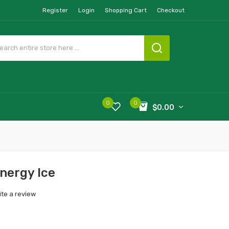
Register
Login
Shopping Cart
Checkout
0
0
$0.00
Energy Ice
ite a review