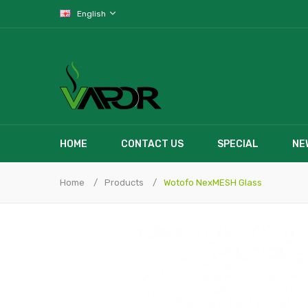
English
HOME
CONTACT US
SPECIAL
NE
Home
Products
Wotofo NexMESH Glass