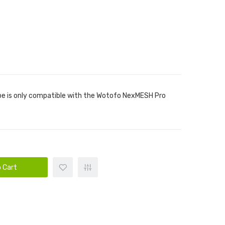
be is only compatible with the Wotofo NexMESH Pro
 Cart