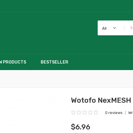
All
W PRODUCTS
BESTSELLER
Wotofo NexMESH 
0 reviews
|
Wr
$6.96