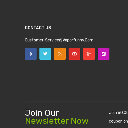
CONTACT US
Customer-Service@vaporfunny.com
Join Our
Join 60.0
Newsletter Now
coupon on