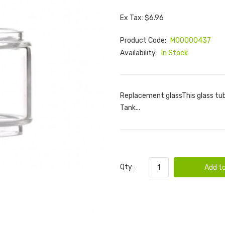
Ex Tax: $6.96
Product Code:
M00000437
Availability:
In Stock
Replacement glassThis glass tu
Tank...
Qty:
Add to