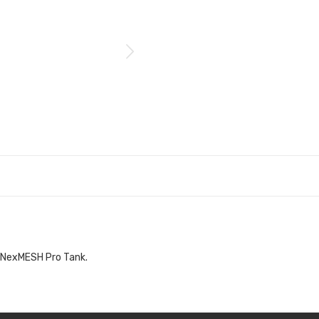
o NexMESH Pro Tank.