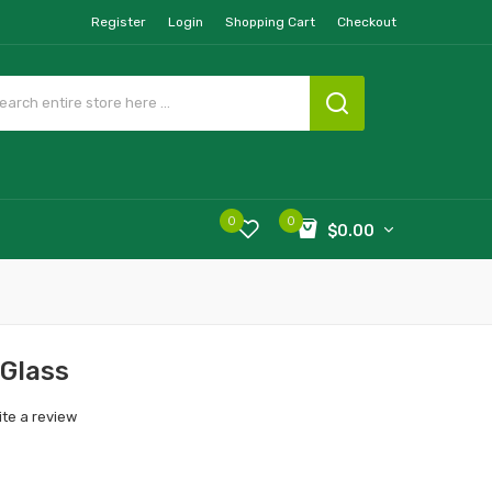
Register
Login
Shopping Cart
Checkout
0
0
$0.00
Glass
ite a review