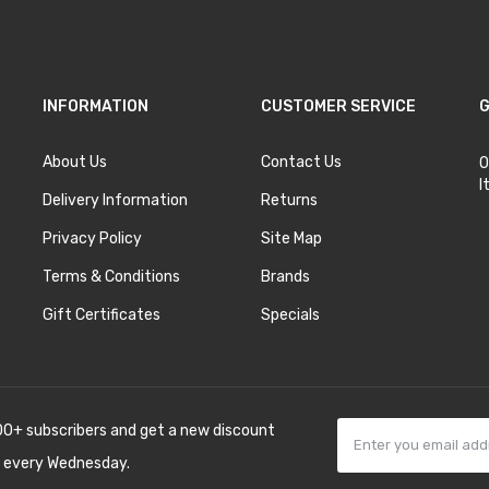
INFORMATION
CUSTOMER SERVICE
G
About Us
Contact Us
O
I
Delivery Information
Returns
Privacy Policy
Site Map
Terms & Conditions
Brands
Gift Certificates
Specials
00+ subscribers and get a new discount
 every Wednesday.