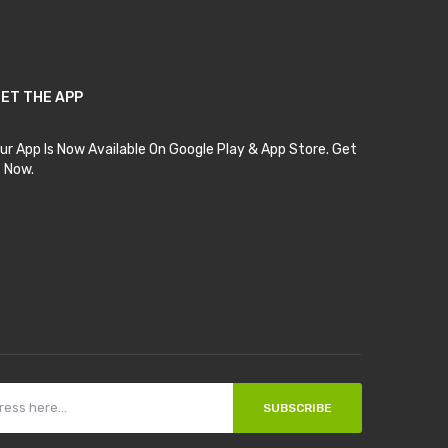
ET THE APP
ur App Is Now Available On Google Play & App Store. Get
t Now.
SUBSCRIBE