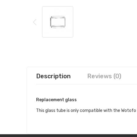
Description
Reviews (0)
Replacement glass
This glass tube is only compatible with the Wotof