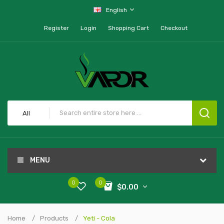
English
Register
Login
Shopping Cart
Checkout
All
MENU
0
0
$0.00
Home
Products
Yeti - Cola