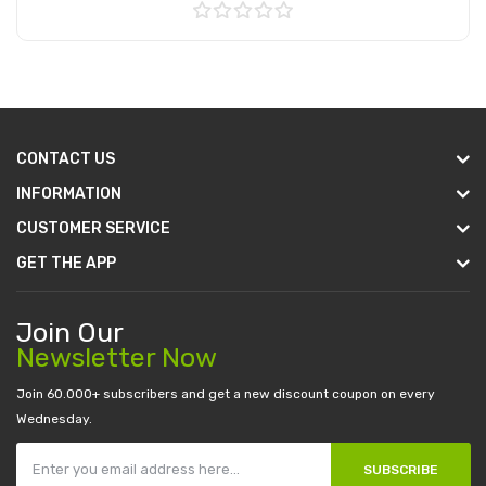
Add to Cart
CONTACT US
INFORMATION
CUSTOMER SERVICE
GET THE APP
Join Our
Newsletter Now
Join 60.000+ subscribers and get a new discount coupon on every
Wednesday.
SUBSCRIBE