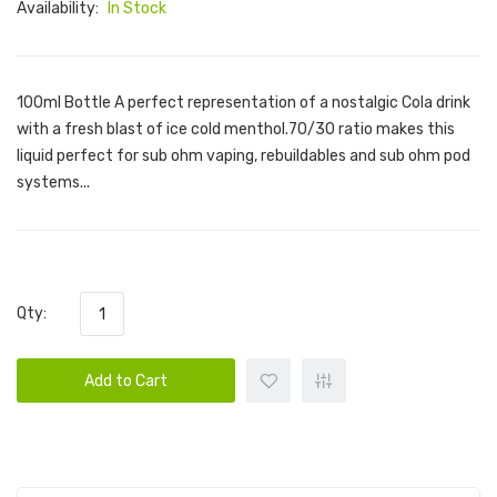
Availability:
In Stock
100ml Bottle A perfect representation of a nostalgic Cola drink
with a fresh blast of ice cold menthol.70/30 ratio makes this
liquid perfect for sub ohm vaping, rebuildables and sub ohm pod
systems...
Qty:
Add to Cart