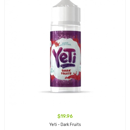
$19.96
Yeti - Dark Fruits