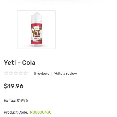
Yeti - Cola
0 reviews
|
Write a review
$19.96
Ex Tax: $19.96
Product Code:
M00000430