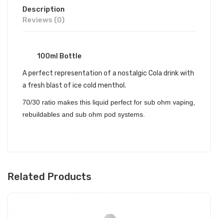
Description
Reviews (0)
100ml Bottle
A perfect representation of a nostalgic Cola drink with
a fresh blast of ice cold menthol.
70/30 ratio makes this liquid perfect for sub ohm vaping,
rebuildables and sub ohm pod systems.
Related Products