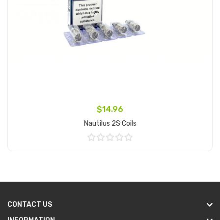
$14.96
Nautilus 2S Coils
Add to Cart
CONTACT US