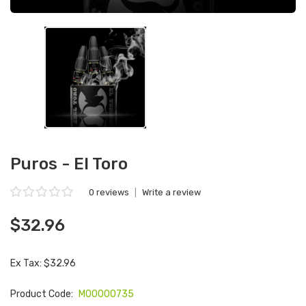
Puros - El Toro
0 reviews
|
Write a review
$32.96
Ex Tax: $32.96
Product Code:
M00000735