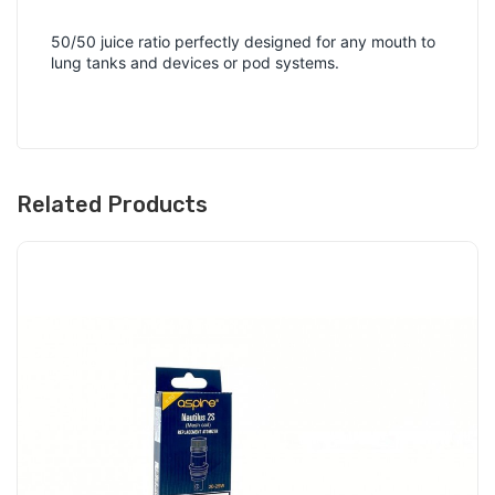
50/50 juice ratio perfectly designed for any mouth to
lung tanks and devices or pod systems.
Related Products