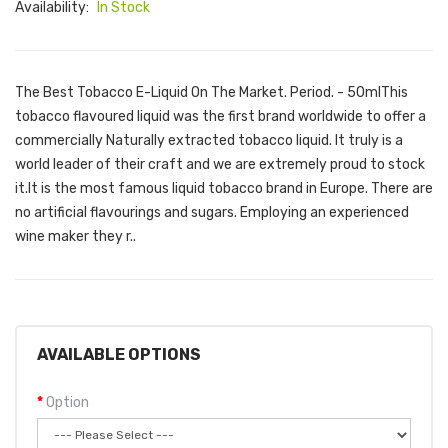
Availability:
In Stock
The Best Tobacco E-Liquid On The Market. Period. - 50mlThis
tobacco flavoured liquid was the first brand worldwide to offer a
commercially Naturally extracted tobacco liquid. It truly is a
world leader of their craft and we are extremely proud to stock
it.It is the most famous liquid tobacco brand in Europe. There are
no artificial flavourings and sugars. Employing an experienced
wine maker they r..
AVAILABLE OPTIONS
Option