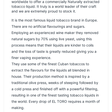
worldwide to offer a commercially Naturally extracted
tobacco liquid. It truly is a world leader of their craft
and we are extremely proud to stock it.
It is the most famous liquid tobacco brand in Europe.
There are no artificial flavourings and sugars.
Employing an experienced wine maker they removed
natural sugars by 70% using live yeast, using this
process means that their liquids are kinder to coils
and the loss of taste is greatly reduced giving you a
finer vaping experience.
They use some of the finest Cuban tobaccos to
extract the flavours for the liquids all blended in
house. Their production method is inspired by a
traditional olive press, weeks of steeping followed by
a cold press and finished off with a powerful filtering,
resulting in one of the finest tasting tobacco liquids in
the world. Every drop of EL TORO requires a month of
making.