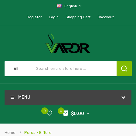
English
Register
Login
Shopping Cart
Checkout
All
MENU
0
0
$0.00
Home
Puros - El Toro