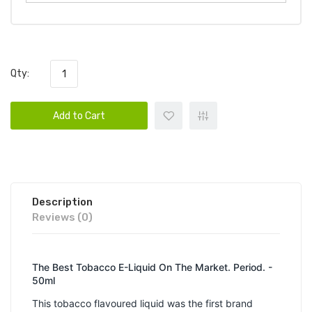
Qty:
Add to Cart
Description
Reviews (0)
The Best Tobacco E-Liquid On The Market. Period. -
50ml
This tobacco flavoured liquid was the first brand