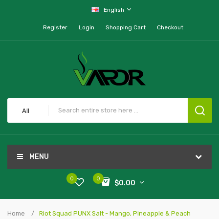
English
Register
Login
Shopping Cart
Checkout
All
MENU
0
0
$0.00
Home
Riot Squad PUNX Salt - Mango, Pineapple & Peach