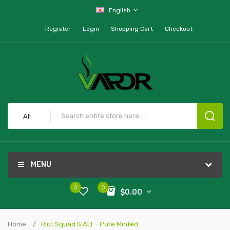
English
Register
Login
Shopping Cart
Checkout
All
MENU
0
0
$0.00
Home
Riot Squad S:ALT - Pure Minted