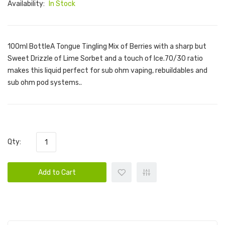
Availability:
In Stock
100ml BottleA Tongue Tingling Mix of Berries with a sharp but
Sweet Drizzle of Lime Sorbet and a touch of Ice.70/30 ratio
makes this liquid perfect for sub ohm vaping, rebuildables and
sub ohm pod systems..
Qty:
Add to Cart