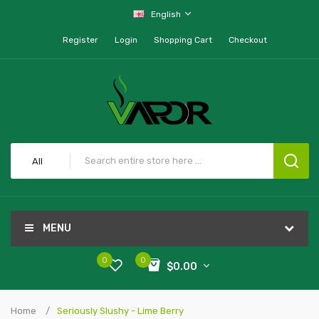
English
Register
Login
Shopping Cart
Checkout
All
MENU
0
0
$0.00
Home
Seriously Slushy - Lime Berry