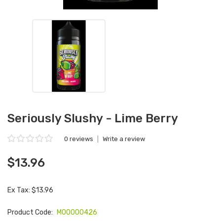
Seriously Slushy - Lime Berry
0 reviews
|
Write a review
$13.96
Ex Tax: $13.96
Product Code:
M00000426