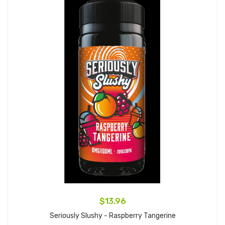
$13.96
Seriously Slushy - Raspberry Tangerine