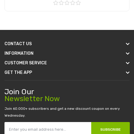
Add to Cart
CONTACT US
INFORMATION
CUSTOMER SERVICE
GET THE APP
Join Our
Newsletter Now
Join 60.000+ subscribers and get a new discount coupon on every
Wednesday.
SUBSCRIBE