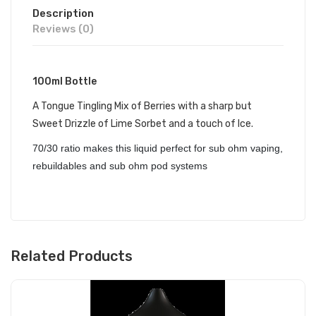
Description
Reviews (0)
100ml Bottle
A Tongue Tingling Mix of Berries with a sharp but
Sweet Drizzle of Lime Sorbet and a touch of Ice.
70/30 ratio makes this liquid perfect for sub ohm vaping,
rebuildables and sub ohm pod systems
Related Products