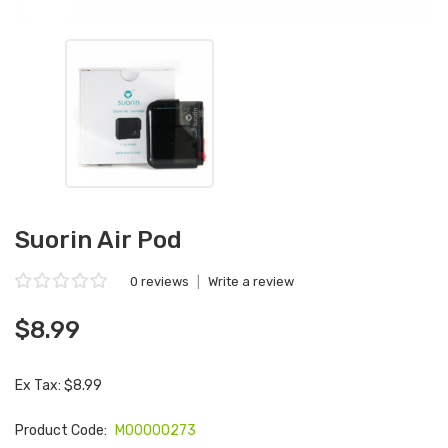
Suorin Air Pod
0 reviews
|
Write a review
$8.99
Ex Tax: $8.99
Product Code:
M00000273