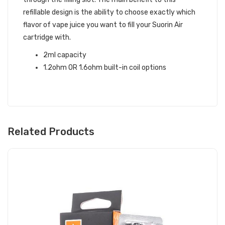
refillable design is the ability to choose exactly which
flavor of vape juice you want to fill your Suorin Air
cartridge with.
2ml capacity
1.2ohm OR 1.6ohm built-in coil options
Related Products