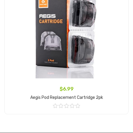
$6.99
Aegis Pod Replacement Cartridge 2pk
Add to Cart