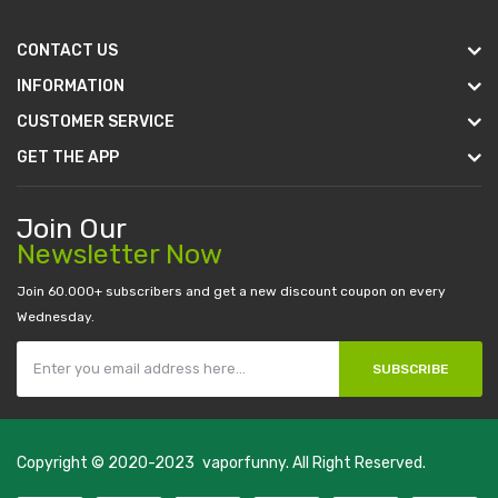
CONTACT US
INFORMATION
CUSTOMER SERVICE
GET THE APP
Join Our
Newsletter Now
Join 60.000+ subscribers and get a new discount coupon on every
Wednesday.
SUBSCRIBE
Copyright © 2020-2023
vaporfunny
. All Right Reserved.
online uk
slot gacor
judi online
real money casino
judi online
slot gacor
jud