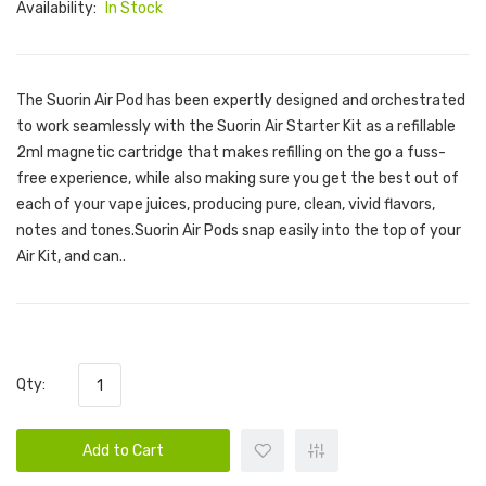
Availability:
In Stock
The Suorin Air Pod has been expertly designed and orchestrated
to work seamlessly with the Suorin Air Starter Kit as a refillable
2ml magnetic cartridge that makes refilling on the go a fuss-
free experience, while also making sure you get the best out of
each of your vape juices, producing pure, clean, vivid flavors,
notes and tones.Suorin Air Pods snap easily into the top of your
Air Kit, and can..
Qty:
Add to Cart