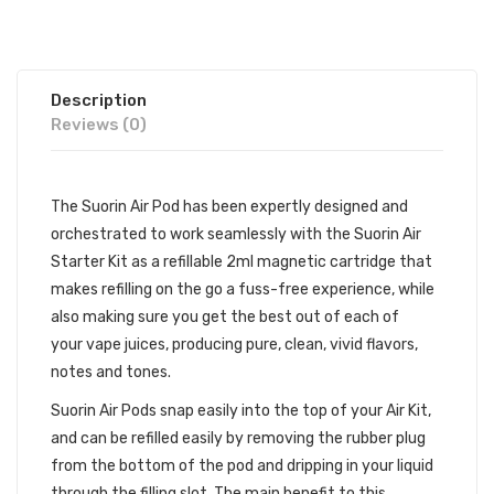
Description
Reviews (0)
The Suorin Air Pod has been expertly designed and
orchestrated to work seamlessly with the
Suorin Air
Starter Kit
as a refillable 2ml magnetic cartridge that
makes refilling on the go a fuss-free experience, while
also making sure you get the best out of each of
your
vape juices
, producing pure, clean, vivid flavors,
notes and tones.
Suorin Air Pods snap easily into the top of your Air Kit,
and can be refilled easily by removing the rubber plug
from the bottom of the pod and dripping in your liquid
through the filling slot. The main benefit to this