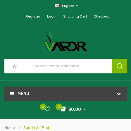
English
Register
Login
Shopping Cart
Checkout
All
MENU
0
0
$0.00
Home
Suorin Air Pod