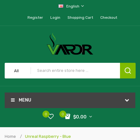
English
Register
Login
Shopping Cart
Checkout
All
MENU
0
0
$0.00
Home
Unreal Raspberry - Blue