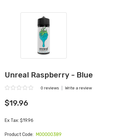
Unreal Raspberry - Blue
0 reviews
|
Write a review
$19.96
Ex Tax: $19.96
Product Code:
M00000389