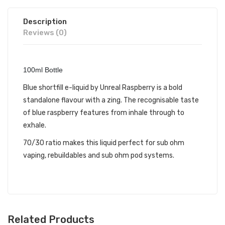
Description
Reviews (0)
100ml Bottle
Blue shortfill e-liquid by Unreal Raspberry is a bold
standalone flavour with a zing. The recognisable taste
of blue raspberry features from inhale through to
exhale.
70/30 ratio makes this liquid perfect for sub ohm
vaping, rebuildables and sub ohm pod systems.
Related Products