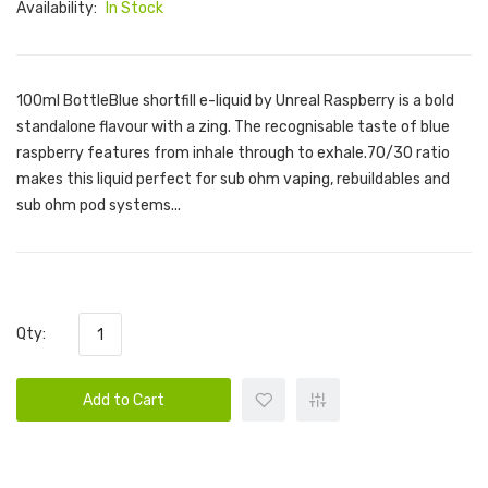
Availability:
In Stock
100ml BottleBlue shortfill e-liquid by Unreal Raspberry is a bold
standalone flavour with a zing. The recognisable taste of blue
raspberry features from inhale through to exhale.70/30 ratio
makes this liquid perfect for sub ohm vaping, rebuildables and
sub ohm pod systems...
Qty:
Add to Cart