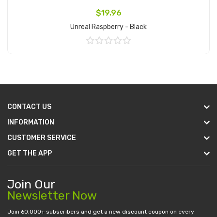
$19.96
Unreal Raspberry - Black
Add to Cart
CONTACT US
INFORMATION
CUSTOMER SERVICE
GET THE APP
Join Our
Newsletter Now
Join 60.000+ subscribers and get a new discount coupon on every