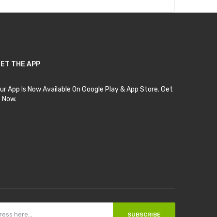
ET THE APP
ur App Is Now Available On Google Play & App Store. Get
t Now.
SUBSCRIBE