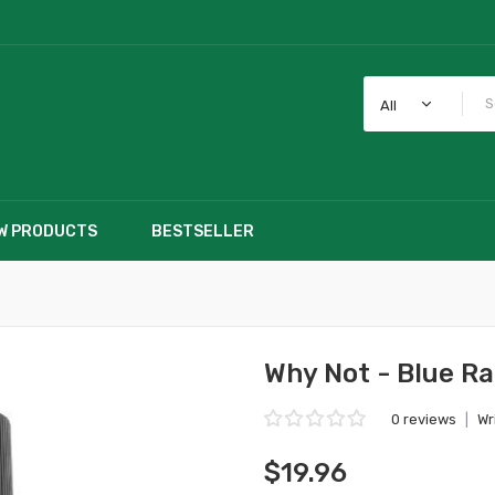
All
W PRODUCTS
BESTSELLER
Why Not - Blue R
0 reviews
|
Wr
$19.96