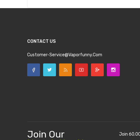
CONTACT US
Customer-Service@vaporfunny.com
Join Our
Join 60.0