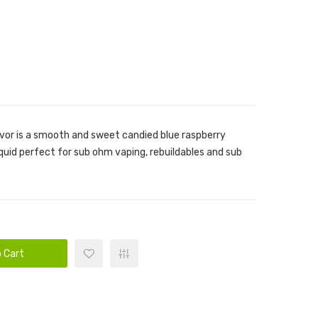
avor is a smooth and sweet candied blue raspberry
iquid perfect for sub ohm vaping, rebuildables and sub
 Cart