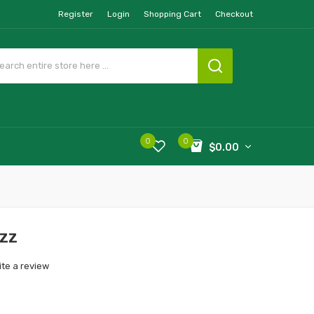
Register
Login
Shopping Cart
Checkout
0
0
$0.00
azz
ite a review