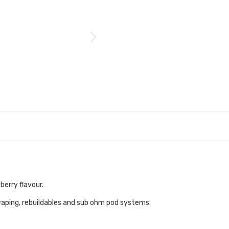
berry flavour.
vaping, rebuildables and sub ohm pod systems.