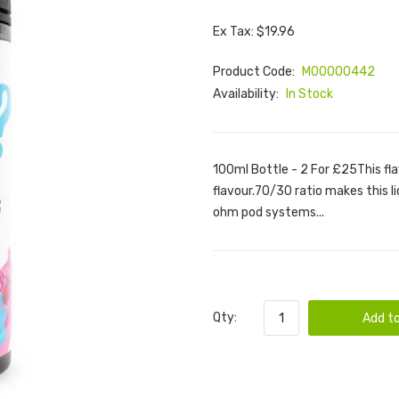
Ex Tax: $19.96
Product Code:
M00000442
Availability:
In Stock
100ml Bottle - 2 For £25This fl
flavour.70/30 ratio makes this l
ohm pod systems...
Qty:
Add to