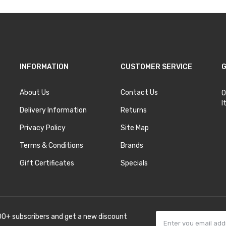
INFORMATION
CUSTOMER SERVICE
G
About Us
Contact Us
O
I
Delivery Information
Returns
Privacy Policy
Site Map
Terms & Conditions
Brands
Gift Certificates
Specials
00+ subscribers and get a new discount