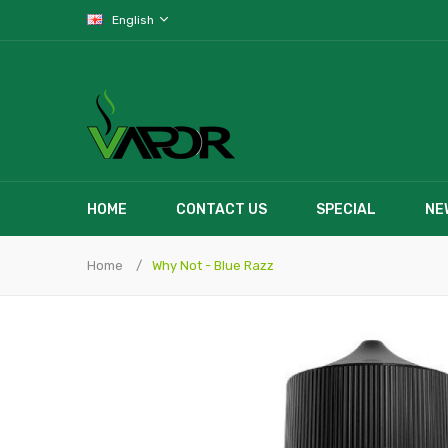
English
HOME
CONTACT US
SPECIAL
NE
Home
Why Not - Blue Razz