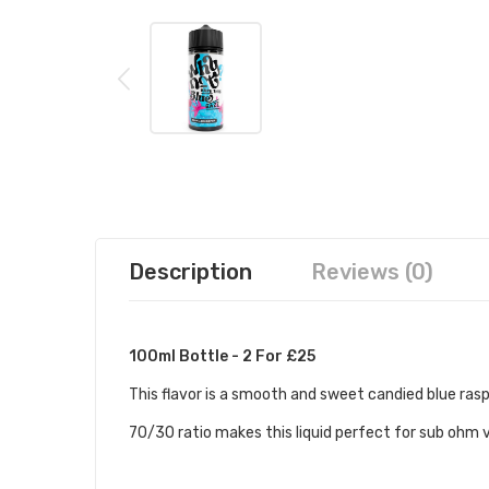
Description
Reviews (0)
100ml Bottle - 2 For £25
This flavor is a smooth and sweet candied blue rasp
70/30 ratio makes this liquid perfect for sub ohm 