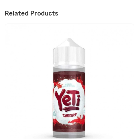
Related Products