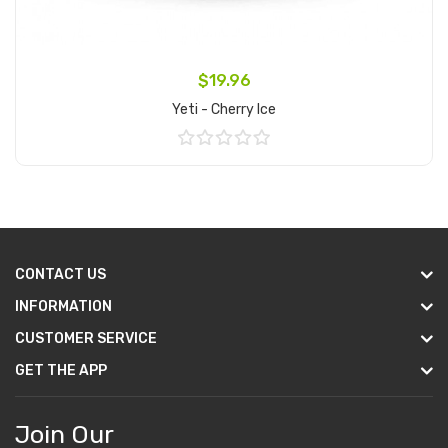
$19.96
Yeti - Cherry Ice
Add to Cart
CONTACT US
INFORMATION
CUSTOMER SERVICE
GET THE APP
Join Our