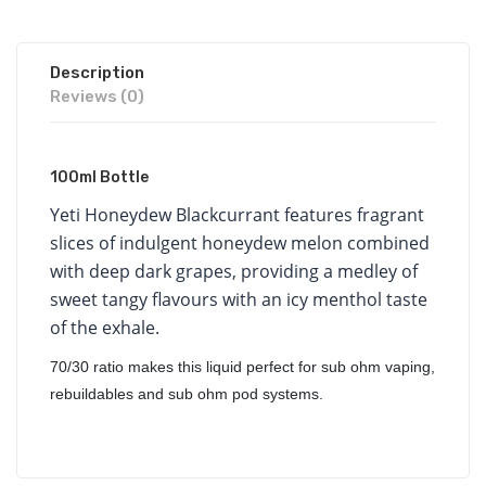
Description
Reviews (0)
100ml Bottle
Yeti
Honeydew Blackcurrant features fragrant
slices of indulgent honeydew melon combined
with deep dark grapes, providing a medley of
sweet tangy flavours with an icy menthol taste
of the exhale.
70/30 ratio makes this liquid perfect for sub ohm vaping,
rebuildables and sub ohm pod systems.