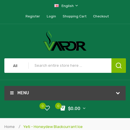
English
Register
Login
Shopping Cart
Checkout
All
MENU
0
0
$0.00
Home
Yeti - Honeydew Blackcurrant Ice