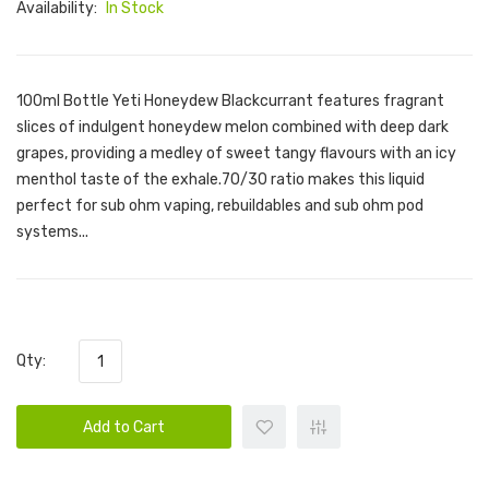
Availability:
In Stock
100ml Bottle Yeti Honeydew Blackcurrant features fragrant
slices of indulgent honeydew melon combined with deep dark
grapes, providing a medley of sweet tangy flavours with an icy
menthol taste of the exhale.70/30 ratio makes this liquid
perfect for sub ohm vaping, rebuildables and sub ohm pod
systems...
Qty:
Add to Cart