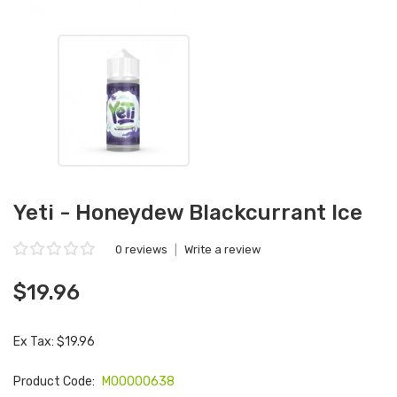
Yeti - Honeydew Blackcurrant Ice
0 reviews
|
Write a review
$19.96
Ex Tax: $19.96
Product Code:
M00000638