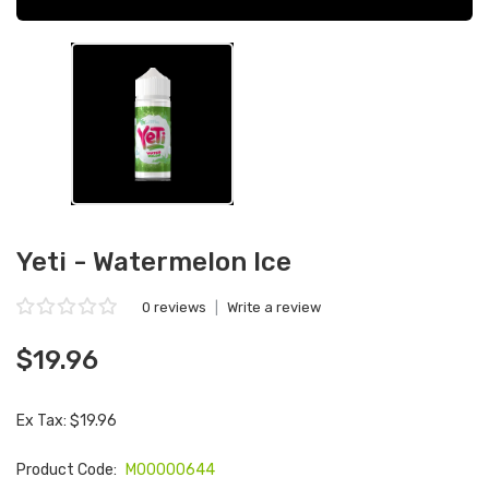
Yeti - Watermelon Ice
0 reviews
|
Write a review
$19.96
Ex Tax: $19.96
Product Code:
M00000644