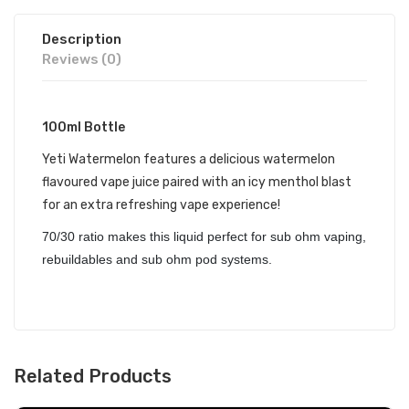
Description
Reviews (0)
100ml Bottle
Yeti Watermelon features a delicious watermelon
flavoured vape juice paired with an icy menthol blast
for an extra refreshing vape experience!
70/30 ratio makes this liquid perfect for sub ohm vaping,
rebuildables and sub ohm pod systems.
Related Products