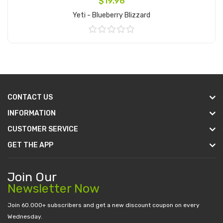
$19.96
Yeti - Blueberry Blizzard
Add to Cart
CONTACT US
INFORMATION
CUSTOMER SERVICE
GET THE APP
Join Our
Newsletter Now
Join 60.000+ subscribers and get a new discount coupon on every
Wednesday.