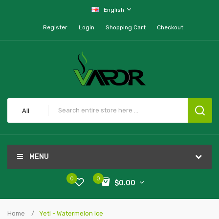
English
Register
Login
Shopping Cart
Checkout
All
MENU
0
0
$0.00
Home
Yeti - Watermelon Ice