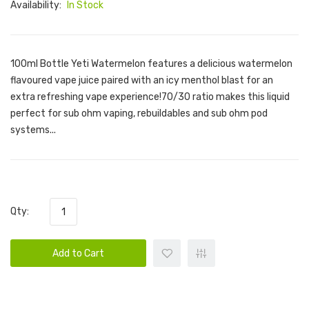
Availability:
In Stock
100ml Bottle Yeti Watermelon features a delicious watermelon
flavoured vape juice paired with an icy menthol blast for an
extra refreshing vape experience!70/30 ratio makes this liquid
perfect for sub ohm vaping, rebuildables and sub ohm pod
systems...
Qty:
Add to Cart