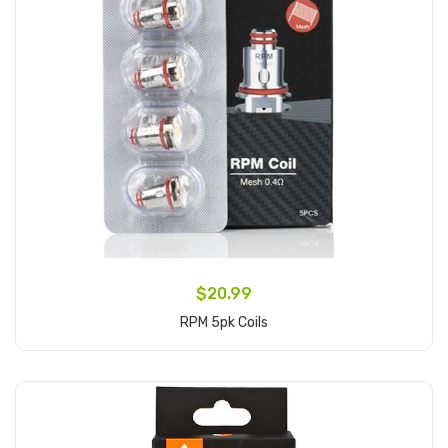
$20.99
RPM 5pk Coils
Add to Cart