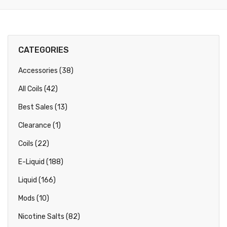
CATEGORIES
Accessories (38)
All Coils (42)
Best Sales (13)
Clearance (1)
Coils (22)
E-Liquid (188)
Liquid (166)
Mods (10)
Nicotine Salts (82)