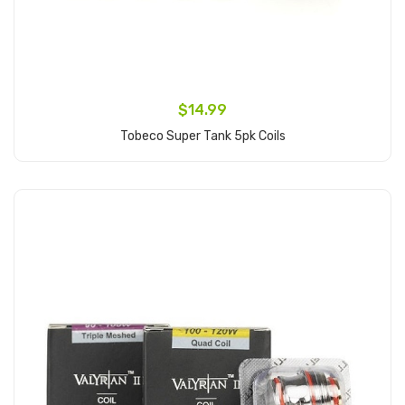
$14.99
Tobeco Super Tank 5pk Coils
Add to Cart