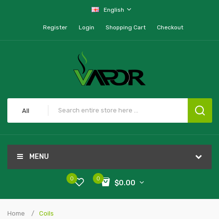
English
Register
Login
Shopping Cart
Checkout
All
MENU
0
0
$0.00
Home
Coils