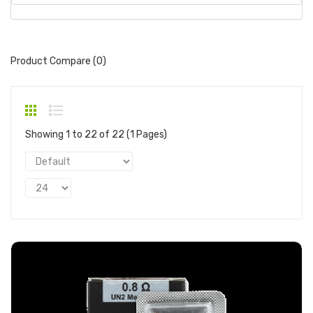
Product Compare (0)
Showing 1 to 22 of 22 (1 Pages)