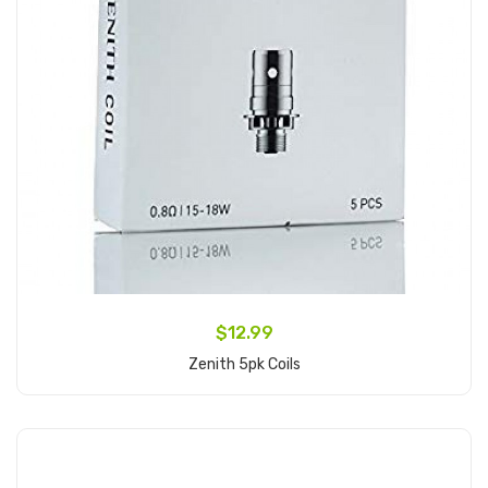
$12.99
Zenith 5pk Coils
Add to Cart