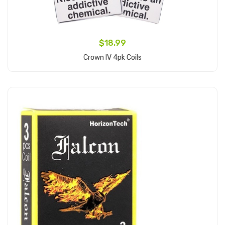
$18.99
Crown IV 4pk Coils
Add to Cart