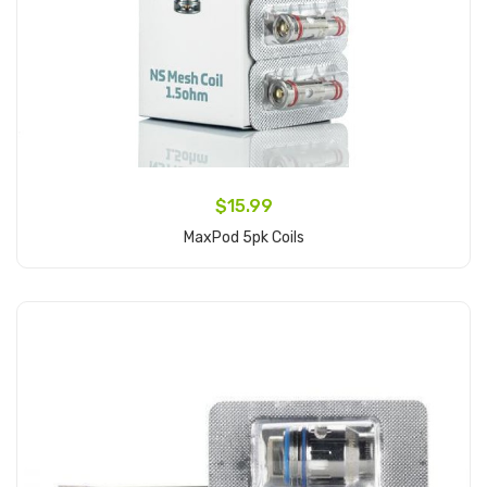
$15.99
MaxPod 5pk Coils
Add to Cart