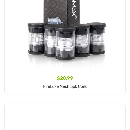
$20.99
FireLuke Mesh 5pk Coils
Add to Cart