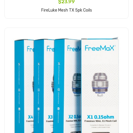
$23.99
FireLuke Mesh TX 5pk Coils
Add to Cart