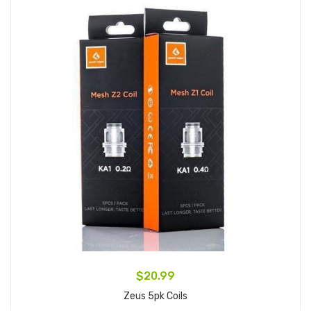
$20.99
Zeus 5pk Coils