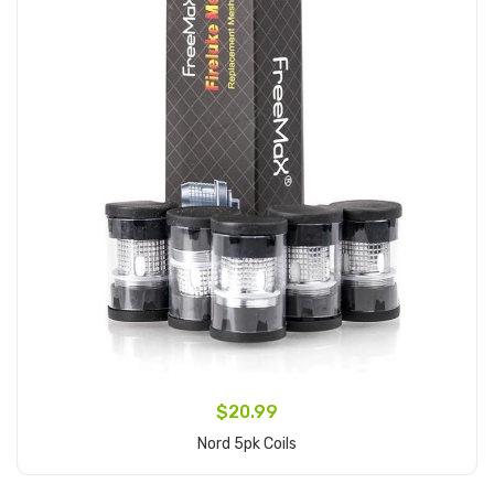
$20.99
Nord 5pk Coils
Add to Cart