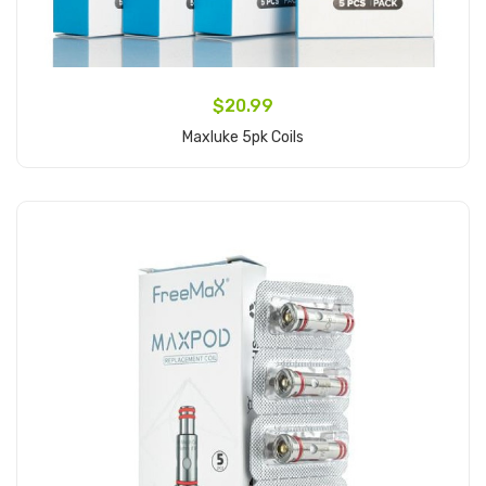
$20.99
Maxluke 5pk Coils
Add to Cart