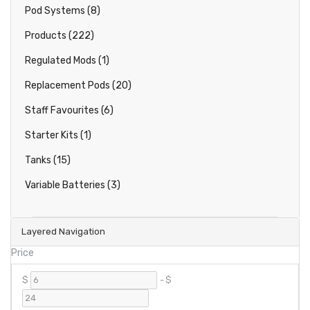
Pod Systems (8)
Products (222)
Regulated Mods (1)
Replacement Pods (20)
Staff Favourites (6)
Starter Kits (1)
Tanks (15)
Variable Batteries (3)
Layered Navigation
Price
$
-
$