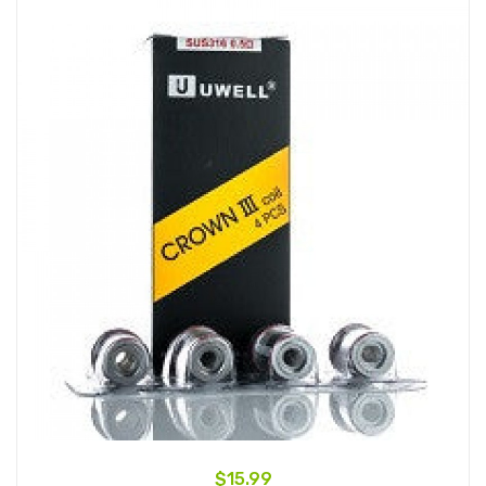
$15.99