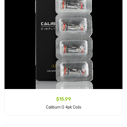
$15.99
Caliburn G 4pk Coils
Add to Cart