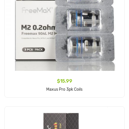
$15.99
Maxus Pro 3pk Coils
Add to Cart