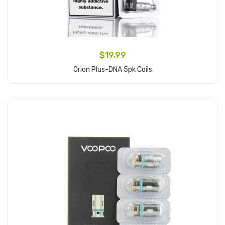
$19.99
Orion Plus-DNA 5pk Coils
Add to Cart