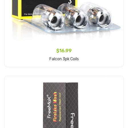
$16.99
Falcon 3pk Coils
Add to Cart