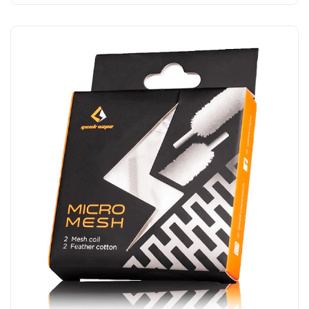
Add to Cart