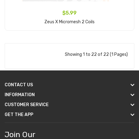
$5.99
Zeus X Micromesh 2 Coils
Add to Cart
Showing 1 to 22 of 22 (1 Pages)
CONTACT US
INFORMATION
CUSTOMER SERVICE
GET THE APP
Join Our