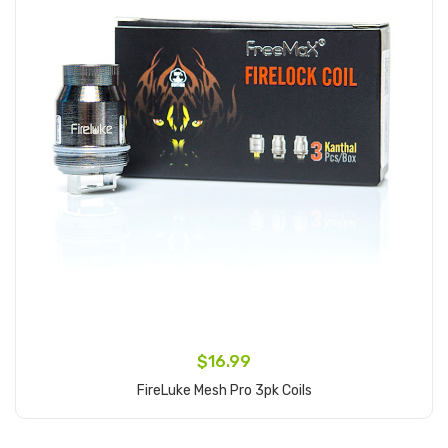
$16.99
FireLuke Mesh Pro 3pk Coils
Add to Cart