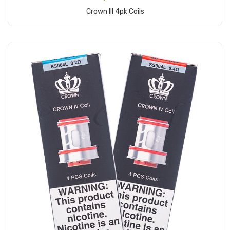
Crown III 4pk Coils
Add to Cart