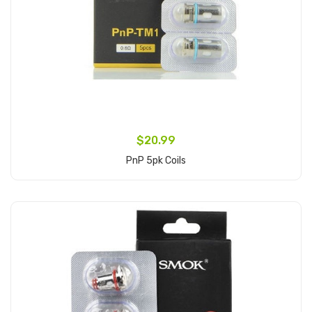
$20.99
PnP 5pk Coils
Add to Cart