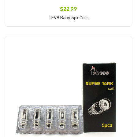
$22.99
TFV8 Baby 5pk Coils
Add to Cart