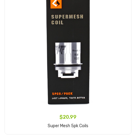
$20.99
Super Mesh 5pk Coils
Add to Cart