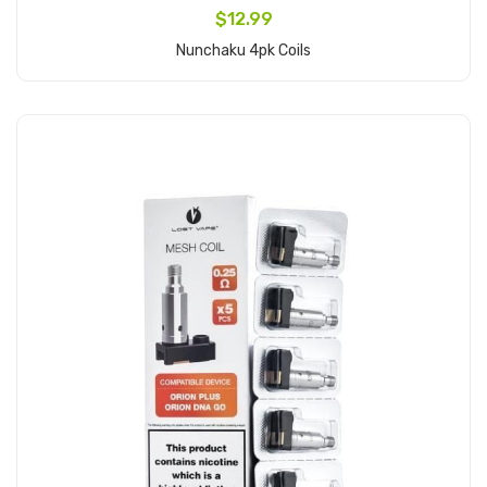
$12.99
Nunchaku 4pk Coils
Add to Cart