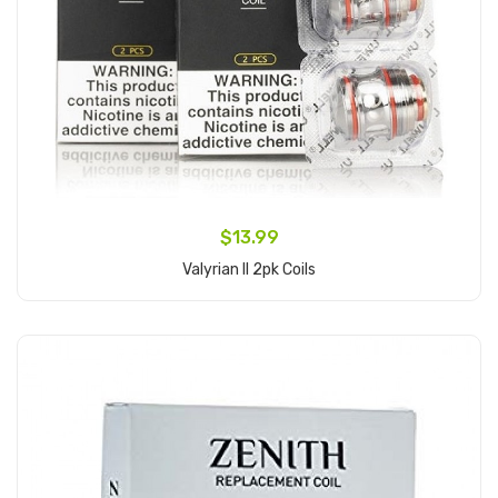
$13.99
Valyrian II 2pk Coils
Add to Cart