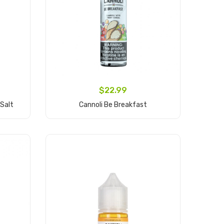
$22.99
 Salt
Cannoli Be Breakfast
Add to Cart