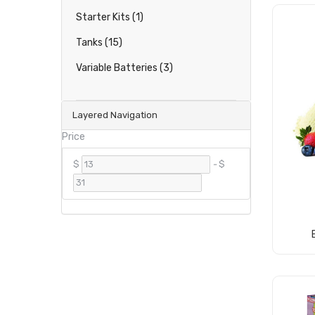
Starter Kits (1)
Tanks (15)
Variable Batteries (3)
Layered Navigation
Price
$
-
$