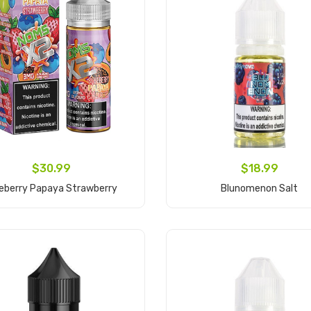
$30.99
$18.99
eberry Papaya Strawberry
Blunomenon Salt
Add to Cart
Add to Cart