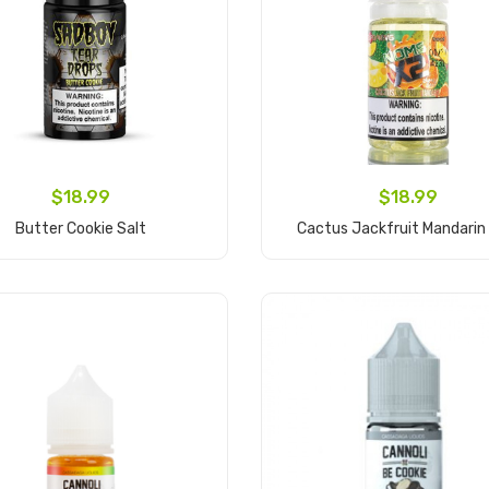
$18.99
$18.99
Butter Cookie Salt
Cactus Jackfruit Mandarin
Add to Cart
Add to Cart