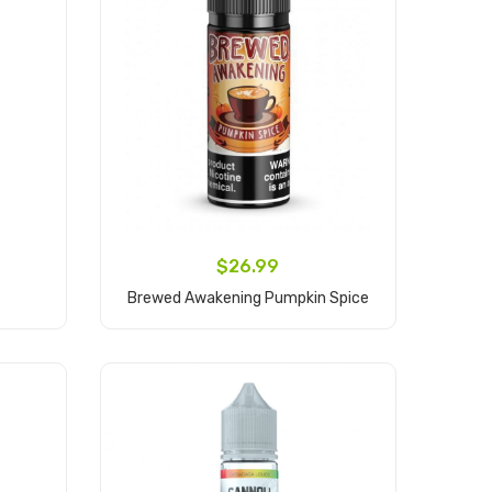
$26.99
Brewed Awakening Pumpkin Spice
Add to Cart