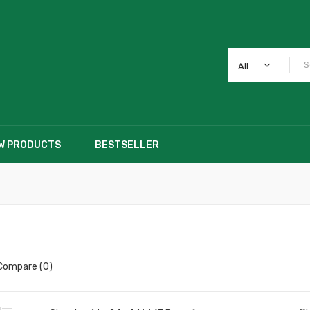
All
W PRODUCTS
BESTSELLER
Compare (0)