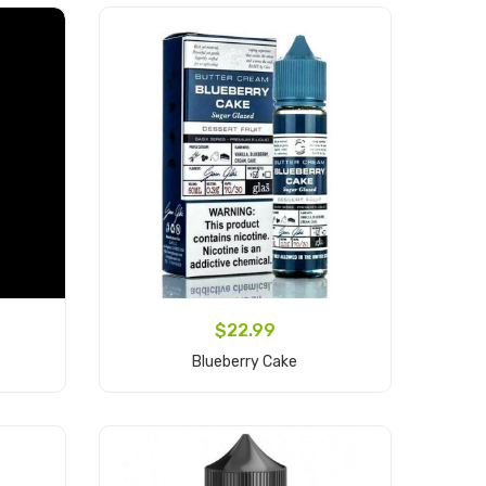
$22.99
Blueberry Cake
Add to Cart