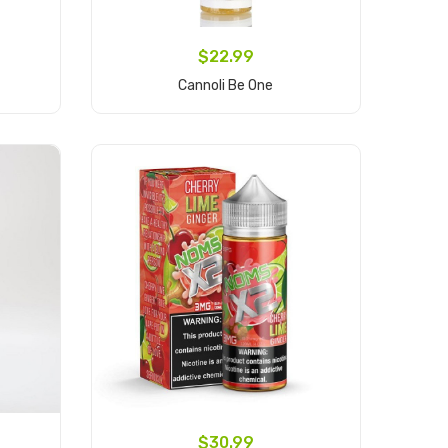
$22.99
Cannoli Be One
Add to Cart
$30.99