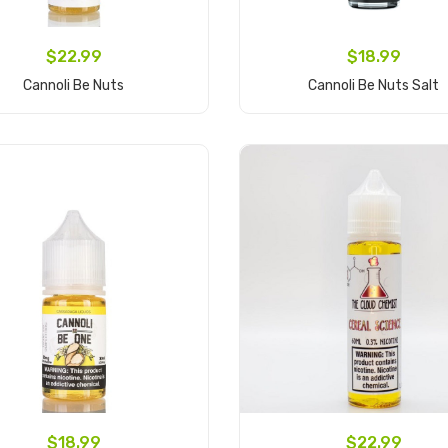
$22.99
$18.99
Cannoli Be Nuts
Cannoli Be Nuts Salt
Add to Cart
Add to Cart
$18.99
$22.99