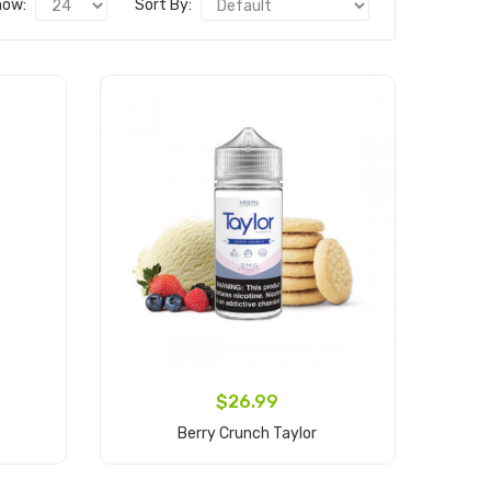
how:
Sort By:
$26.99
Berry Crunch Taylor
Add to Cart