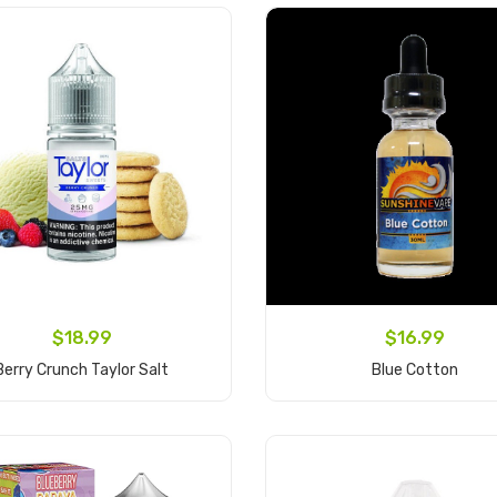
$18.99
$16.99
Berry Crunch Taylor Salt
Blue Cotton
Add to Cart
Add to Cart