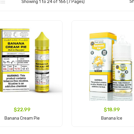
S
Showing 1 to 24 of 166 (7 Pages)
$22.99
$18.99
Banana Cream Pie
Banana Ice
Add to Cart
Add to Cart