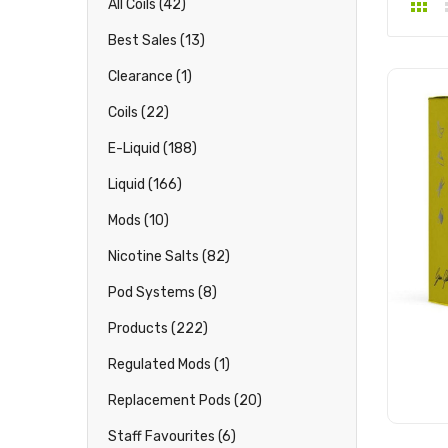
All Coils (42)
Best Sales (13)
Clearance (1)
Coils (22)
E-Liquid (188)
Liquid (166)
Mods (10)
Nicotine Salts (82)
Pod Systems (8)
Products (222)
Regulated Mods (1)
Replacement Pods (20)
Staff Favourites (6)