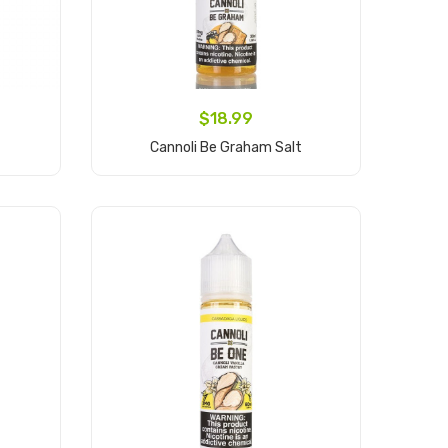
$18.99
Cannoli Be Graham Salt
Add to Cart