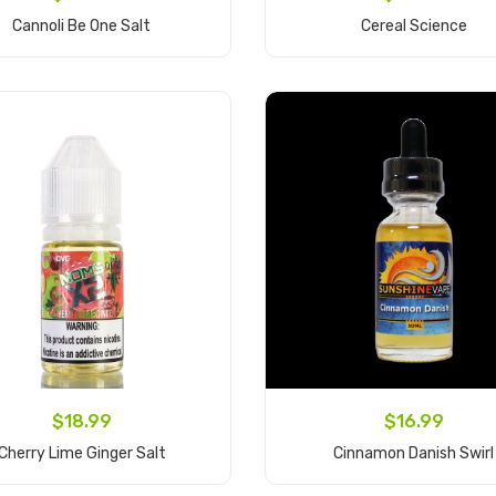
Cannoli Be One Salt
Cereal Science
Add to Cart
Add to Cart
$18.99
$16.99
Cherry Lime Ginger Salt
Cinnamon Danish Swirl
Add to Cart
Add to Cart