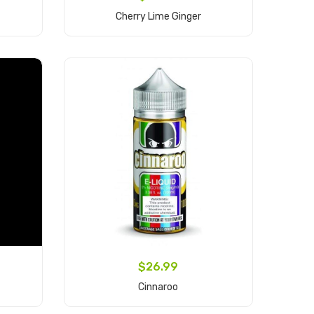
Cherry Lime Ginger
Add to Cart
$26.99
Cinnaroo
Add to Cart