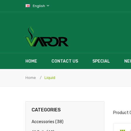
English
HOME
CONTACT US
SPECIAL
NE
Home
Liquid
CATEGORIES
Product 
Accessories (38)