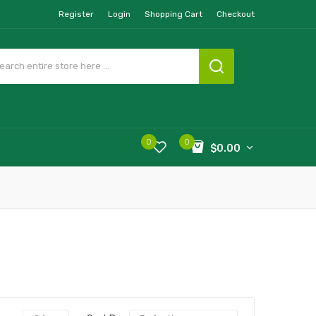
Register
Login
Shopping Cart
Checkout
0
0
$0.00