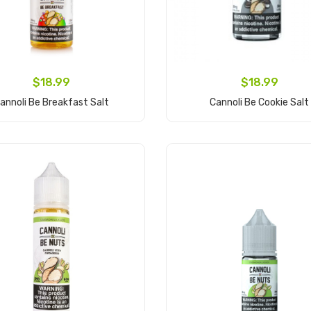
$18.99
$18.99
annoli Be Breakfast Salt
Cannoli Be Cookie Salt
Add to Cart
Add to Cart