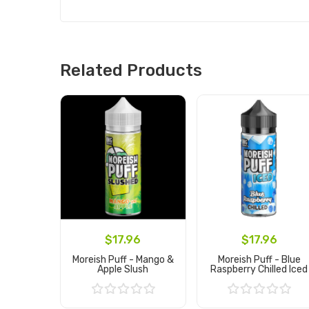
Related Products
$17.96
$17.96
Moreish Puff - Mango &
Moreish Puff - Blue
Apple Slush
Raspberry Chilled Iced