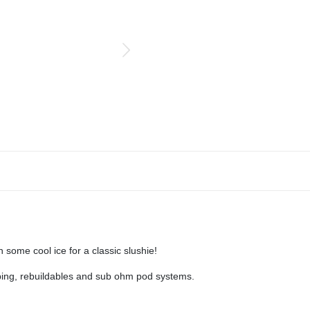
h some cool ice for a classic slushie!
aping, rebuildables and sub ohm pod systems.