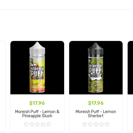
$17.96
$17.96
Moreish Puff - Lemon &
Moreish Puff - Lemon
Pineapple Slush
Sherbet