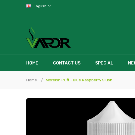
English
HOME
CONTACT US
SPECIAL
NE
Home
Moreish Puff - Blue Raspberry Slush