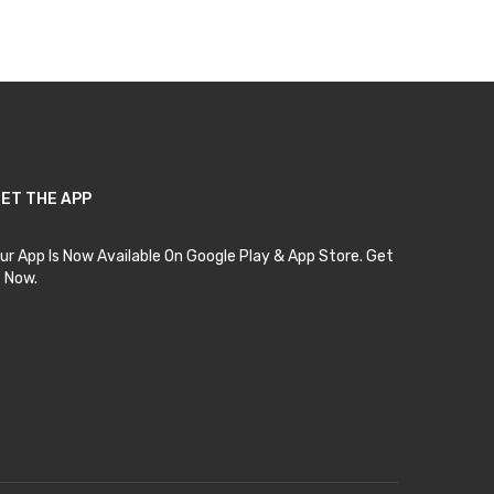
Add to Cart
ET THE APP
ur App Is Now Available On Google Play & App Store. Get
t Now.