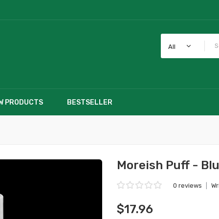
All
W PRODUCTS
BESTSELLER
Moreish Puff - Bl
0 reviews
|
Wr
$17.96