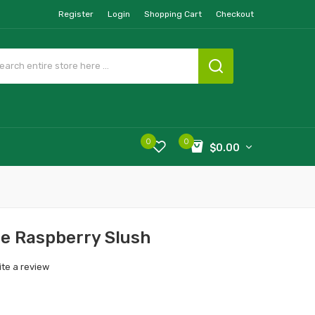
Register
Login
Shopping Cart
Checkout
0
0
$0.00
ue Raspberry Slush
ite a review