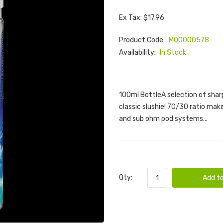
Ex Tax: $17.96
Product Code:
M00000578
Availability:
In Stock
100ml BottleA selection of sharp
classic slushie! 70/30 ratio make
and sub ohm pod systems...
Qty:
Add to