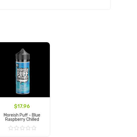
$17.96
Moreish Puff - Blue
Raspberry Chilled