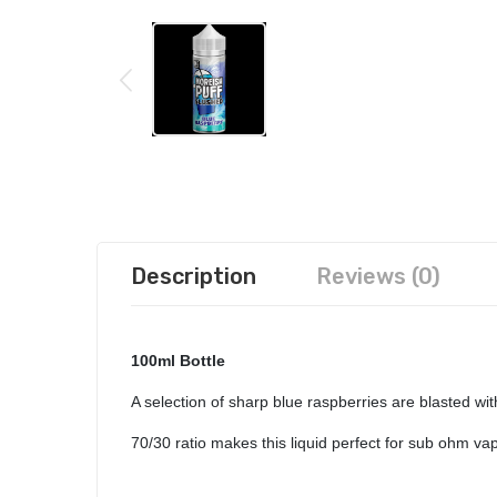
Description
Reviews (0)
100ml Bottle
A selection of shar
p blue raspberries are blasted wit
70/30 ratio makes this liquid perfect for sub ohm v