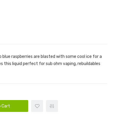
 blue raspberries are blasted with some cool ice for a
s this liquid perfect for sub ohm vaping, rebuildables
 Cart