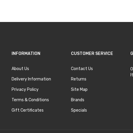
Add to Cart
Add to Cart
INFORMATION
CUSTOMER SERVICE
G
About Us
Contact Us
O
I
Delivery Information
Returns
Privacy Policy
Site Map
Terms & Conditions
Brands
Gift Certificates
Specials