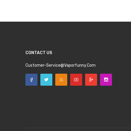
Add to Cart
Add to Cart
CONTACT US
Customer-Service@vaporfunny.com