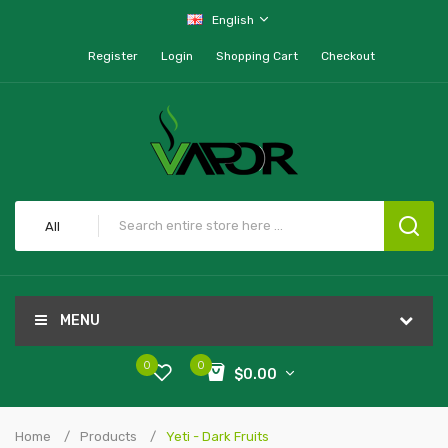
English
Register
Login
Shopping Cart
Checkout
All
MENU
0
0
$0.00
Home
Products
Yeti - Dark Fruits