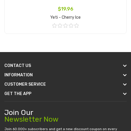
$19.96
Yeti - Cherry Ice
Add to Cart
CONTACT US
INFORMATION
CUSTOMER SERVICE
GET THE APP
Join Our
Newsletter Now
Join 60.000+ subscribers and get a new discount coupon on every