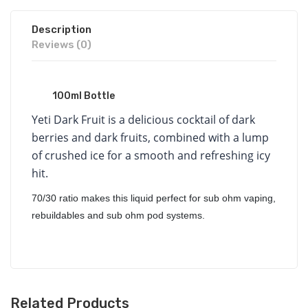
Description
Reviews (0)
100ml Bottle
Yeti Dark Fruit is a delicious cocktail of dark
berries and dark fruits, combined with a lump
of crushed ice for a smooth and refreshing icy
hit.
70/30 ratio makes this liquid perfect for sub ohm vaping,
rebuildables and sub ohm pod systems.
Related Products