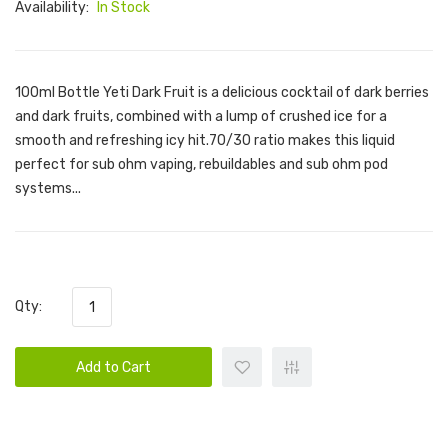
Availability:
In Stock
100ml Bottle Yeti Dark Fruit is a delicious cocktail of dark berries
and dark fruits, combined with a lump of crushed ice for a
smooth and refreshing icy hit.70/30 ratio makes this liquid
perfect for sub ohm vaping, rebuildables and sub ohm pod
systems...
Qty:
Add to Cart