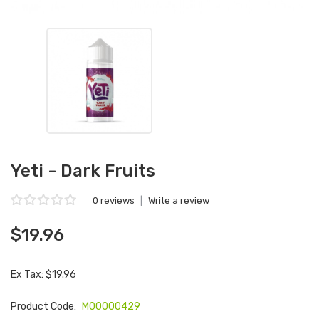
Yeti - Dark Fruits
0 reviews
|
Write a review
$19.96
Ex Tax: $19.96
Product Code:
M00000429