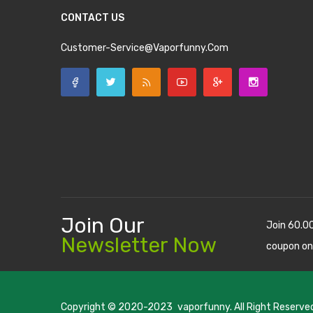
CONTACT US
Customer-Service@vaporfunny.com
Join Our
Join 60.0
Newsletter Now
coupon on
Copyright © 2020-2023
vaporfunny
. All Right Reserve