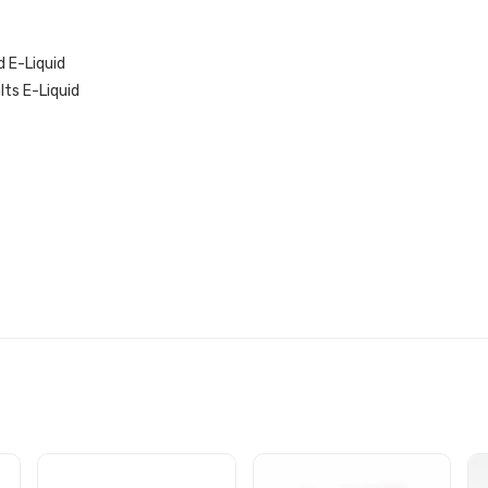
 E-Liquid
lts E-Liquid