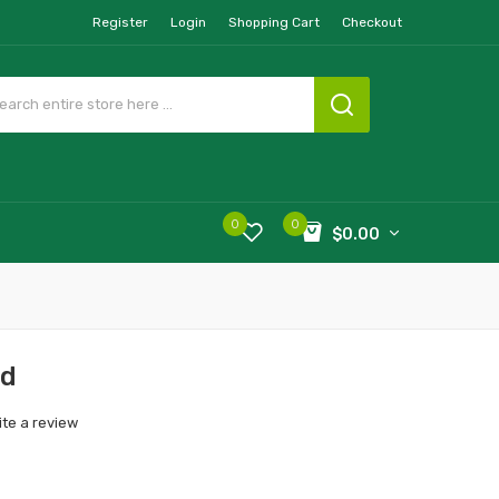
Register
Login
Shopping Cart
Checkout
0
0
$0.00
od
ite a review