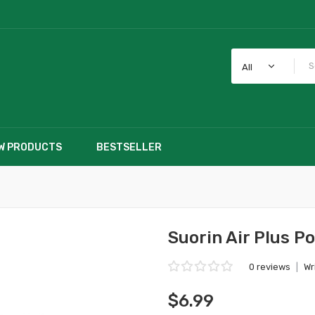
All
W PRODUCTS
BESTSELLER
Suorin Air Plus P
0 reviews
|
Wr
$6.99