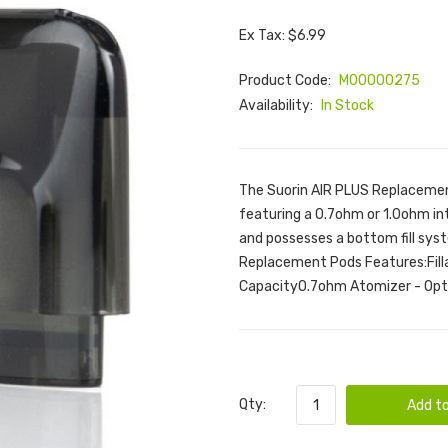
Ex Tax: $6.99
Product Code:
M00000275
Availability:
In Stock
The Suorin AIR PLUS Replacement
featuring a 0.7ohm or 1.0ohm inte
and possesses a bottom fill syst
Replacement Pods Features:Fill
Capacity0.7ohm Atomizer - Opti
Qty:
Add to