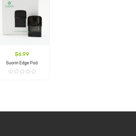
$6.99
Suorin Edge Pod
Add to Cart