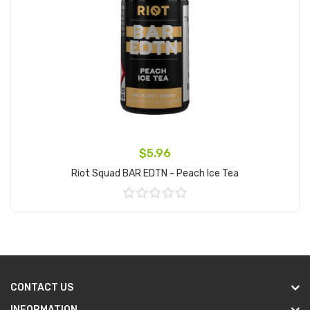
$5.96
Riot Squad BAR EDTN - Peach Ice Tea
Add to Cart
CONTACT US
INFORMATION