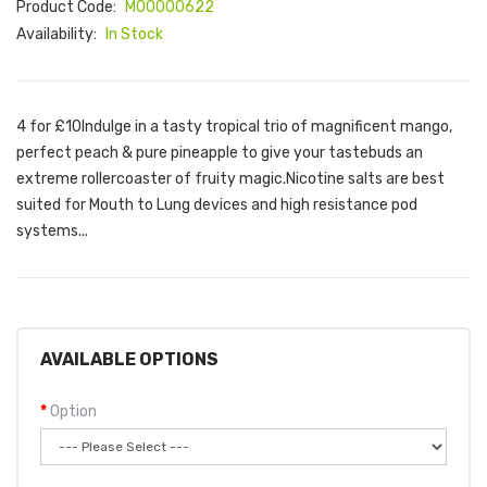
Product Code:
M00000622
Availability:
In Stock
4 for £10Indulge in a tasty tropical trio of magnificent mango,
perfect peach & pure pineapple to give your tastebuds an
extreme rollercoaster of fruity magic.Nicotine salts are best
suited for Mouth to Lung devices and high resistance pod
systems...
AVAILABLE OPTIONS
Option