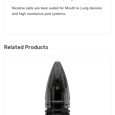
Nicotine salts are best suited for Mouth to Lung devices
and high resistance pod systems.
Related Products