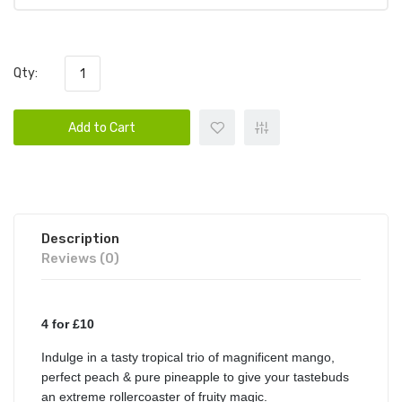
Qty:
Add to Cart
Description
Reviews (0)
4 for £10
Indulge in a tasty tropical trio of magnificent mango,
perfect peach & pure pineapple to give your tastebuds
an extreme rollercoaster of fruity magic.