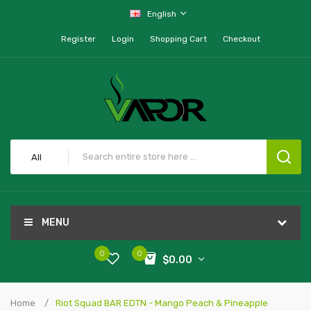
English
Register
Login
Shopping Cart
Checkout
All
MENU
0
0
$0.00
Home
Riot Squad BAR EDTN - Mango Peach & Pineapple