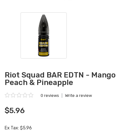
Riot Squad BAR EDTN - Mango
Peach & Pineapple
0 reviews
|
Write a review
$5.96
Ex Tax: $5.96