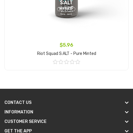
$5.96
Riot Squad S:ALT - Pure Minted
Add to Cart
CONTACT US
INFORMATION
CUSTOMER SERVICE
GET THE APP