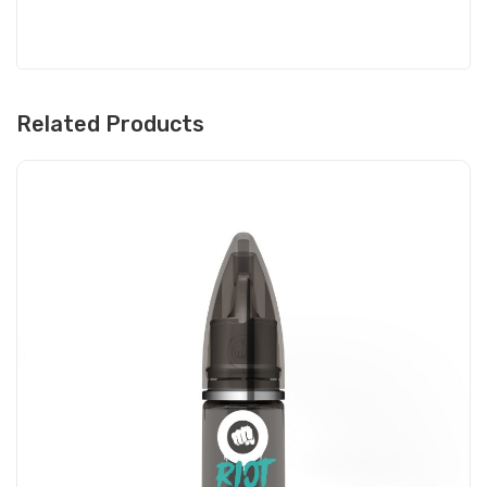
Related Products