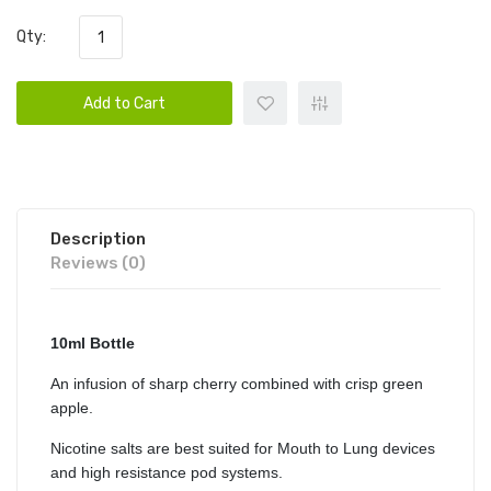
Qty:
Add to Cart
Description
Reviews (0)
10ml Bottle
An infusion of sharp cherry combined with crisp green
apple.
Nicotine salts are best suited for Mouth to Lung devices
and high resistance pod systems.