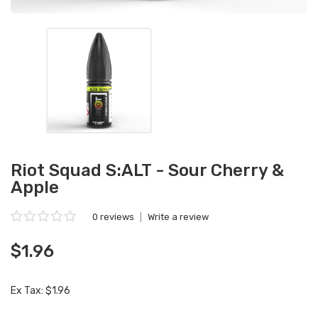
Riot Squad S:ALT - Sour Cherry &
Apple
0 reviews
|
Write a review
$1.96
Ex Tax: $1.96