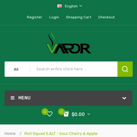
English
Register
Login
Shopping Cart
Checkout
All
MENU
0
0
$0.00
Home
Riot Squad S:ALT - Sour Cherry & Apple