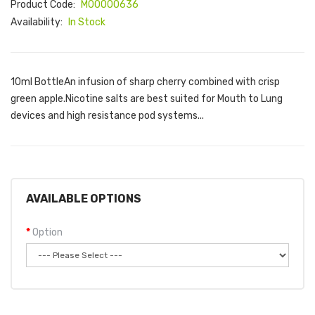
Product Code:
M00000636
Availability:
In Stock
10ml BottleAn infusion of sharp cherry combined with crisp
green apple.Nicotine salts are best suited for Mouth to Lung
devices and high resistance pod systems...
AVAILABLE OPTIONS
Option