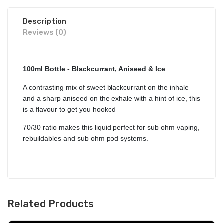
Description
Reviews (0)
100ml Bottle - Blackcurrant, Aniseed & Ice
A contrasting mix of sweet blackcurrant on the inhale
and a sharp aniseed on the exhale with a hint of ice, this
is a flavour to get you hooked
70/30 ratio makes this liquid perfect for sub ohm vaping,
rebuildables and sub ohm pod systems.
Related Products