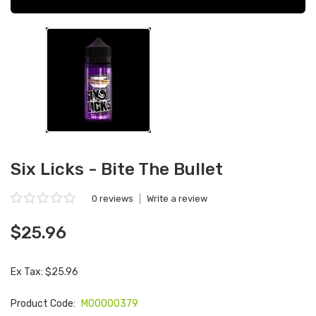
Six Licks - Bite The Bullet
0 reviews
|
Write a review
$25.96
Ex Tax: $25.96
Product Code:
M00000379