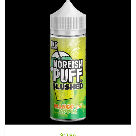
$17.96