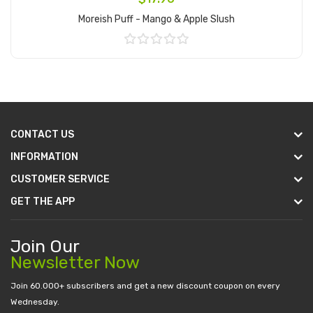
Moreish Puff - Mango & Apple Slush
Add to Cart
CONTACT US
INFORMATION
CUSTOMER SERVICE
GET THE APP
Join Our
Newsletter Now
Join 60.000+ subscribers and get a new discount coupon on every
Wednesday.