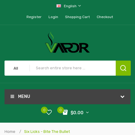
English
Register
Login
Shopping Cart
Checkout
All
MENU
0
0
$0.00
Home
Six Licks - Bite The Bullet