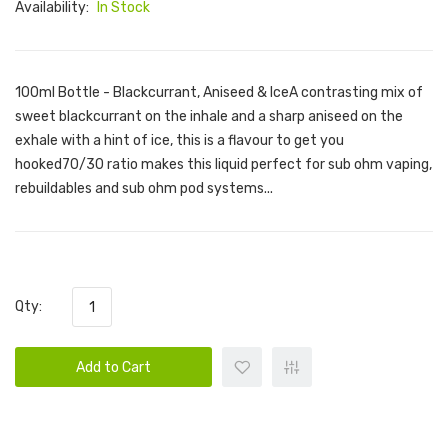
Availability:
In Stock
100ml Bottle - Blackcurrant, Aniseed & IceA contrasting mix of
sweet blackcurrant on the inhale and a sharp aniseed on the
exhale with a hint of ice, this is a flavour to get you
hooked70/30 ratio makes this liquid perfect for sub ohm vaping,
rebuildables and sub ohm pod systems...
Qty:
Add to Cart