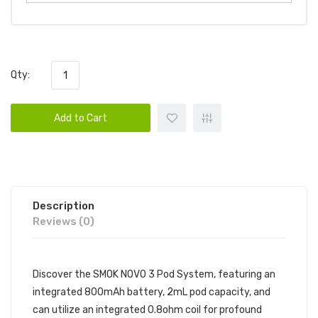
Qty:
Add to Cart
Description
Reviews (0)
Discover the SMOK NOVO 3 Pod System, featuring an
integrated 800mAh battery, 2mL pod capacity, and
can utilize an integrated 0.8ohm coil for profound