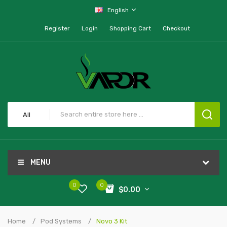
English
Register
Login
Shopping Cart
Checkout
All
MENU
0
0
$0.00
Home
Pod Systems
Novo 3 Kit