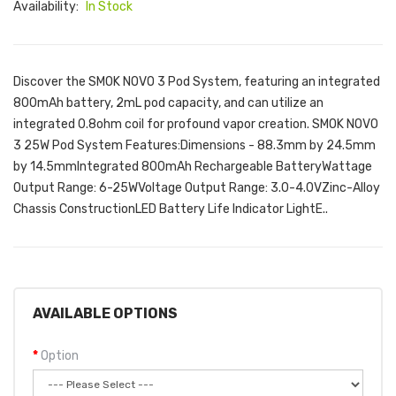
Availability:
In Stock
Discover the SMOK NOVO 3 Pod System, featuring an integrated
800mAh battery, 2mL pod capacity, and can utilize an
integrated 0.8ohm coil for profound vapor creation. SMOK NOVO
3 25W Pod System Features:Dimensions - 88.3mm by 24.5mm
by 14.5mmIntegrated 800mAh Rechargeable BatteryWattage
Output Range: 6-25WVoltage Output Range: 3.0-4.0VZinc-Alloy
Chassis ConstructionLED Battery Life Indicator LightE..
AVAILABLE OPTIONS
Option