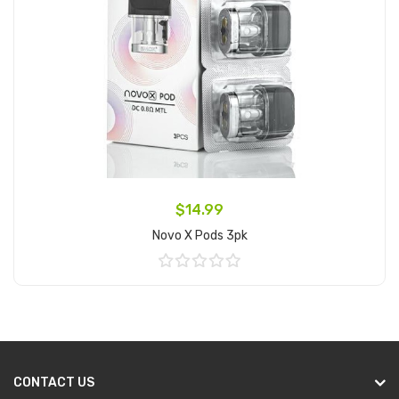
$14.99
Novo X Pods 3pk
Add to Cart
CONTACT US