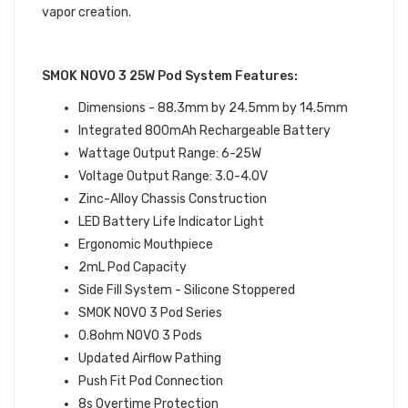
vapor creation.
SMOK NOVO 3 25W Pod System Features:
Dimensions - 88.3mm by 24.5mm by 14.5mm
Integrated 800mAh Rechargeable Battery
Wattage Output Range: 6-25W
Voltage Output Range: 3.0-4.0V
Zinc-Alloy Chassis Construction
LED Battery Life Indicator Light
Ergonomic Mouthpiece
2mL Pod Capacity
Side Fill System - Silicone Stoppered
SMOK NOVO 3 Pod Series
0.8ohm NOVO 3 Pods
Updated Airflow Pathing
Push Fit Pod Connection
8s Overtime Protection