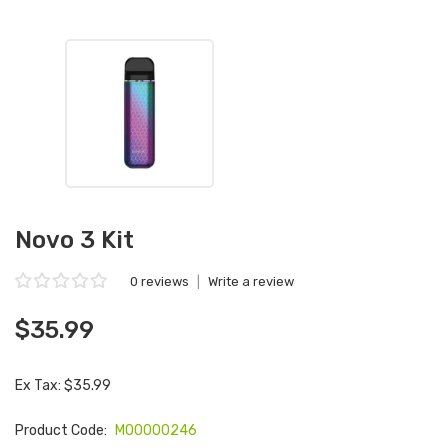
Novo 3 Kit
0 reviews
|
Write a review
$35.99
Ex Tax: $35.99
Product Code:
M00000246