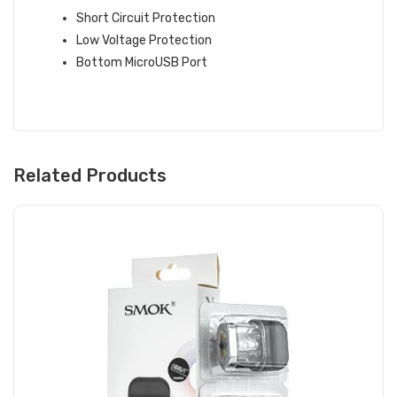
Short Circuit Protection
Low Voltage Protection
Bottom MicroUSB Port
Related Products