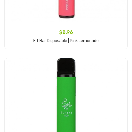
$8.96
Elf Bar Disposable | Pink Lemonade
Add to Cart