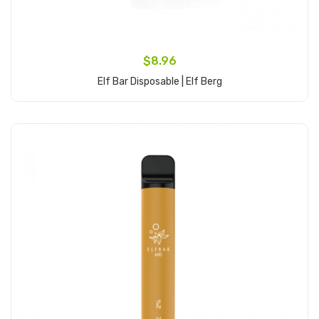
$8.96
Elf Bar Disposable | Elf Berg
Add to Cart