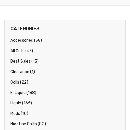
CATEGORIES
Accessories (38)
All Coils (42)
Best Sales (13)
Clearance (1)
Coils (22)
E-Liquid (188)
Liquid (166)
Mods (10)
Nicotine Salts (82)