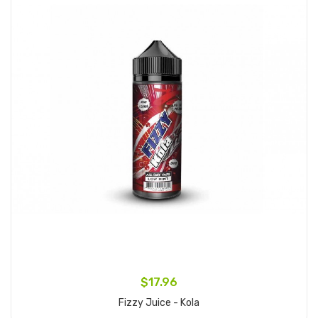
$17.96
Fizzy Juice - Kola