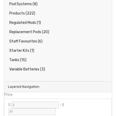
Pod Systems (8)
Products (222)
Regulated Mods (1)
Replacement Pods (20)
Staff Favourites (6)
Starter Kits (1)
Tanks (15)
Variable Batteries (3)
Layered Navigation
Price
$
-
$