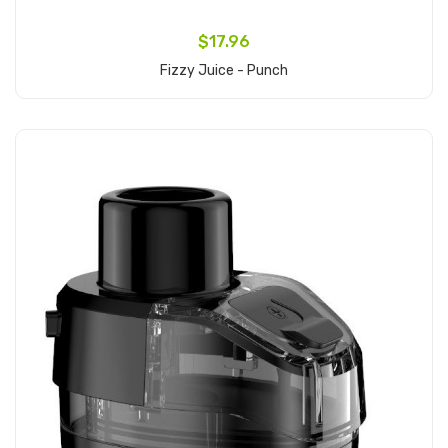
$17.96
Fizzy Juice - Punch
Add to Cart