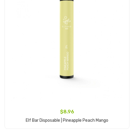
$8.96
Elf Bar Disposable | Pineapple Peach Mango
Add to Cart