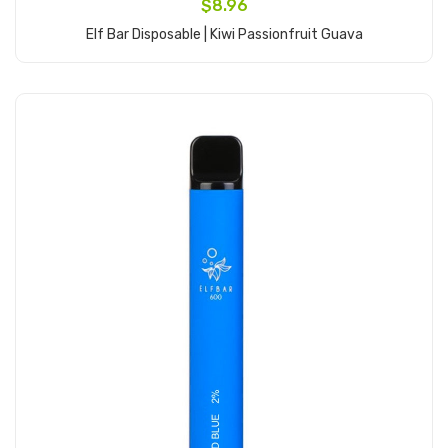
$8.96
Elf Bar Disposable | Kiwi Passionfruit Guava
Add to Cart