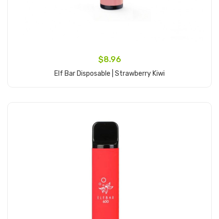
$8.96
Elf Bar Disposable | Strawberry Kiwi
Add to Cart