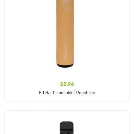
$8.96
Elf Bar Disposable | Peach Ice
Add to Cart