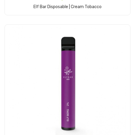
Elf Bar Disposable | Cream Tobacco
Add to Cart