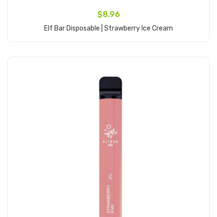
$8.96
Elf Bar Disposable | Strawberry Ice Cream
Add to Cart