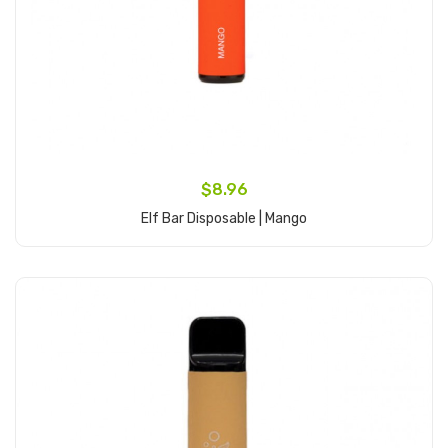
$8.96
Elf Bar Disposable | Mango
Add to Cart