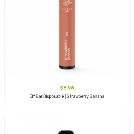
$8.96
Elf Bar Disposable | Strawberry Banana
Add to Cart