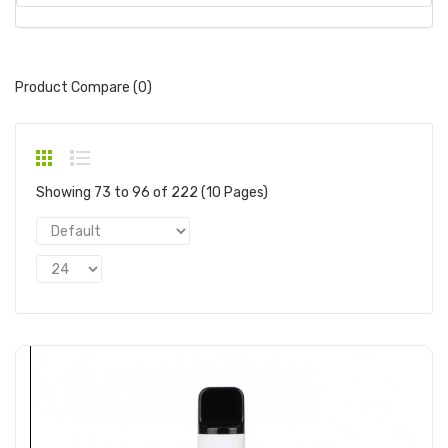
Product Compare (0)
Showing 73 to 96 of 222 (10 Pages)