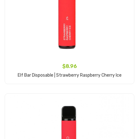
$8.96
Elf Bar Disposable | Strawberry Raspberry Cherry Ice
Add to Cart