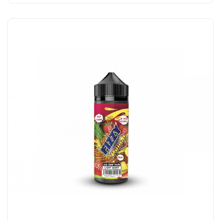
Add to Cart