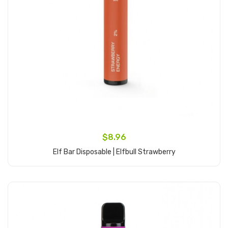
$8.96
Elf Bar Disposable | Elfbull Strawberry
Add to Cart