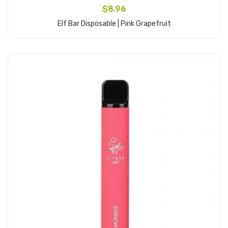
$8.96
Elf Bar Disposable | Pink Grapefruit
Add to Cart