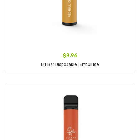
$8.96
Elf Bar Disposable | Elfbull Ice
Add to Cart