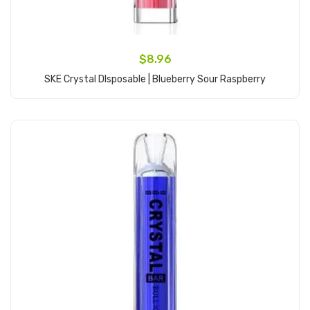
$8.96
SKE Crystal DIsposable | Blueberry Sour Raspberry
Add to Cart