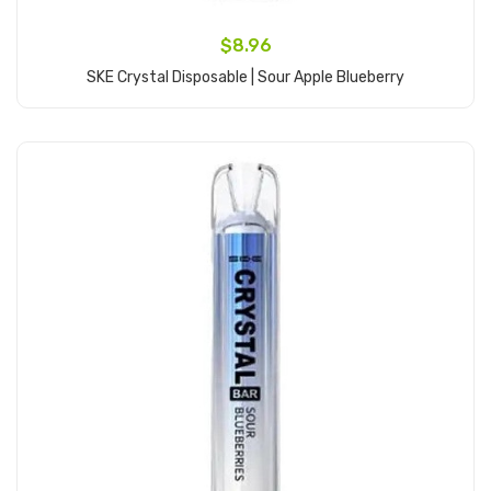
$8.96
SKE Crystal Disposable | Sour Apple Blueberry
Add to Cart