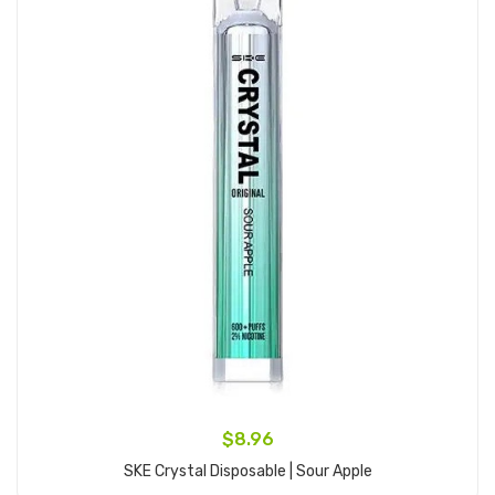
$8.96
SKE Crystal Disposable | Sour Apple