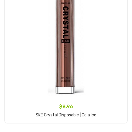
$8.96
SKE Crystal Disposable | Cola Ice
Add to Cart