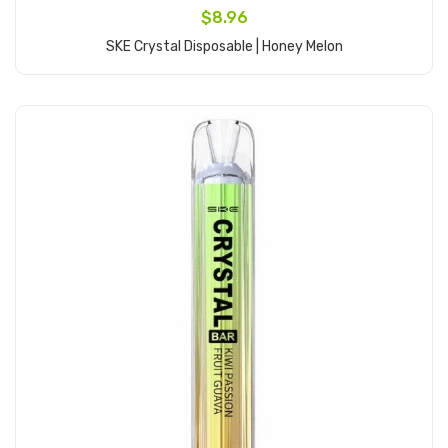
$8.96
SKE Crystal Disposable | Honey Melon
Add to Cart