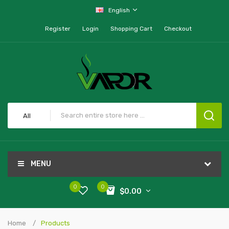
English
Register
Login
Shopping Cart
Checkout
All
MENU
0
0
$0.00
Home
Products