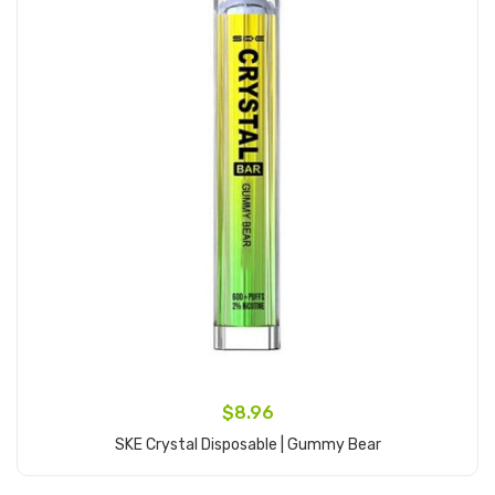
$8.96
SKE Crystal Disposable | Gummy Bear
Add to Cart