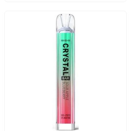
Add to Cart