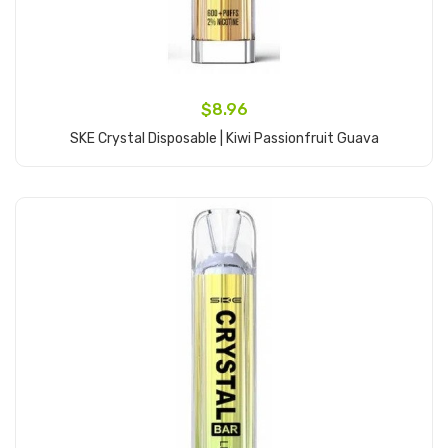
$8.96
SKE Crystal Disposable | Kiwi Passionfruit Guava
Add to Cart