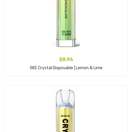
$8.96
SKE Crystal Disposable | Lemon & Lime
Add to Cart