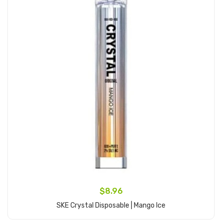
$8.96
SKE Crystal Disposable | Mango Ice
Add to Cart