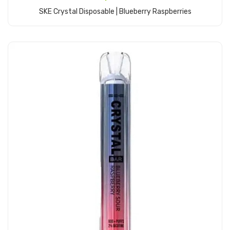
SKE Crystal Disposable | Blueberry Raspberries
Add to Cart