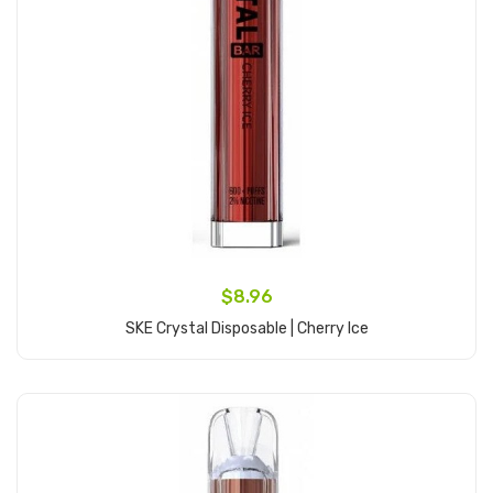
$8.96
SKE Crystal Disposable | Cherry Ice
Add to Cart