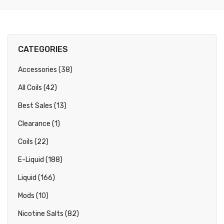
CATEGORIES
Accessories (38)
All Coils (42)
Best Sales (13)
Clearance (1)
Coils (22)
E-Liquid (188)
Liquid (166)
Mods (10)
Nicotine Salts (82)