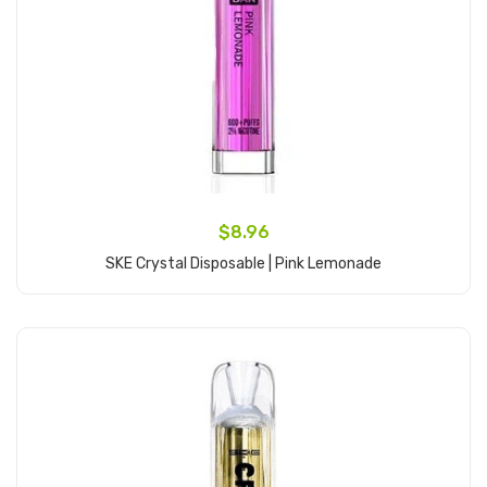
$8.96
SKE Crystal Disposable | Pink Lemonade
Add to Cart