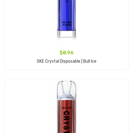
$8.96
SKE Crystal Disposable | Bull Ice
Add to Cart