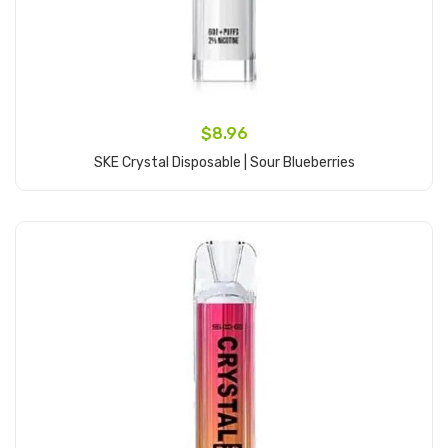
$8.96
SKE Crystal Disposable | Sour Blueberries
Add to Cart