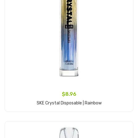
$8.96
SKE Crystal Disposable | Rainbow
Add to Cart