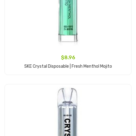
$8.96
SKE Crystal Disposable | Fresh Menthol Mojito
Add to Cart