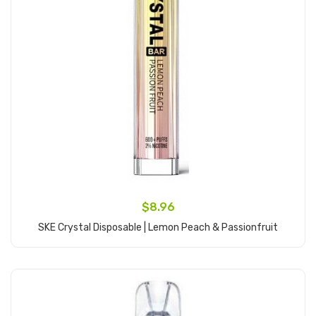
$8.96
SKE Crystal Disposable | Lemon Peach & Passionfruit
Add to Cart