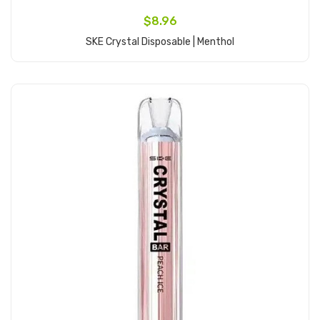
$8.96
SKE Crystal Disposable | Menthol
Add to Cart