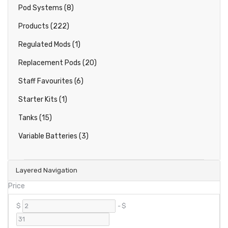
Pod Systems (8)
Products (222)
Regulated Mods (1)
Replacement Pods (20)
Staff Favourites (6)
Starter Kits (1)
Tanks (15)
Variable Batteries (3)
Layered Navigation
Price
$
-
$