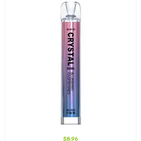
$8.96