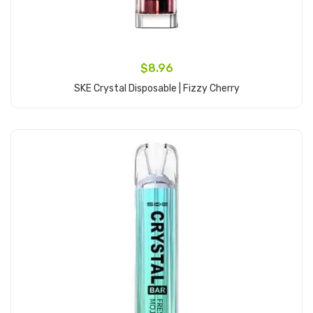
$8.96
SKE Crystal Disposable | Fizzy Cherry
Add to Cart