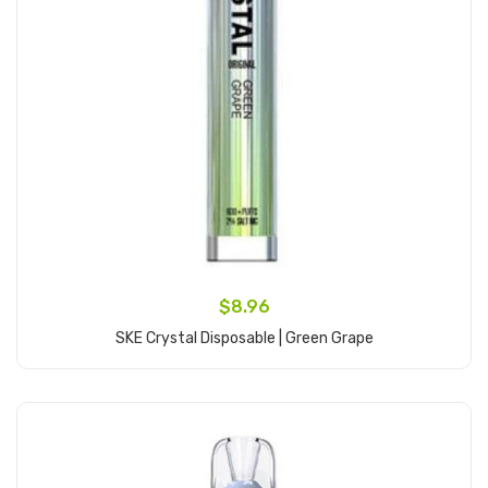
$8.96
SKE Crystal Disposable | Green Grape
Add to Cart