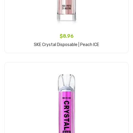
$8.96
SKE Crystal Disposable | Peach ICE
Add to Cart