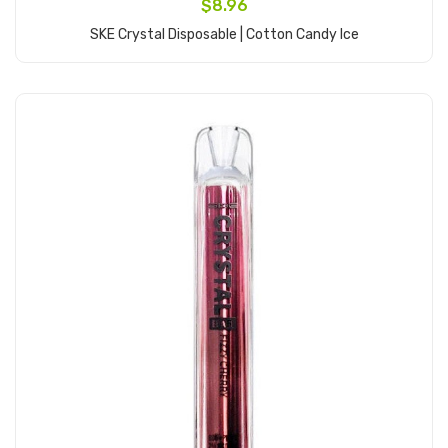
$8.96
SKE Crystal Disposable | Cotton Candy Ice
Add to Cart