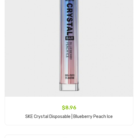
$8.96
SKE Crystal Disposable | Blueberry Peach Ice
Add to Cart