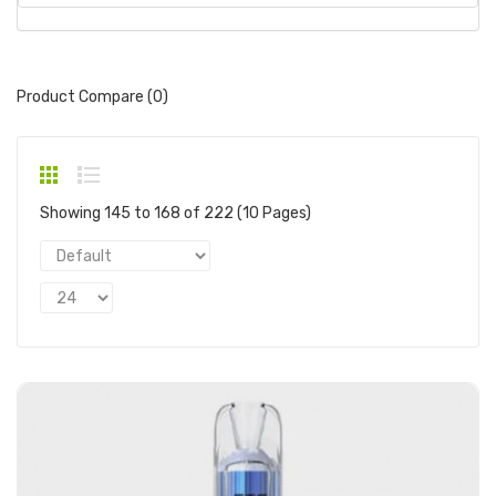
Product Compare (0)
Showing 145 to 168 of 222 (10 Pages)