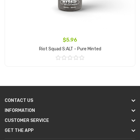
$5.96
Riot Squad S:ALT - Pure Minted
Add to Cart
CONTACT US
INFORMATION
CUSTOMER SERVICE
GET THE APP