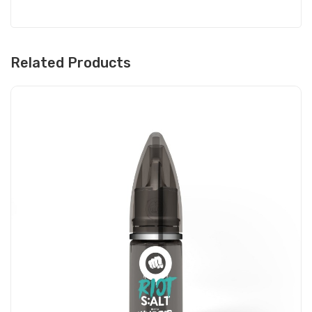
Related Products