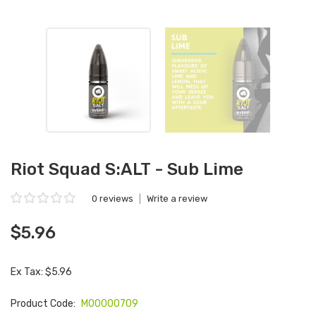
Riot Squad S:ALT - Sub Lime
0 reviews
|
Write a review
$5.96
Ex Tax: $5.96
Product Code:
M00000709