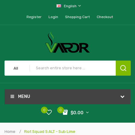
English
Register
Login
Shopping Cart
Checkout
All
MENU
0
0
$0.00
Home
Riot Squad S:ALT - Sub Lime