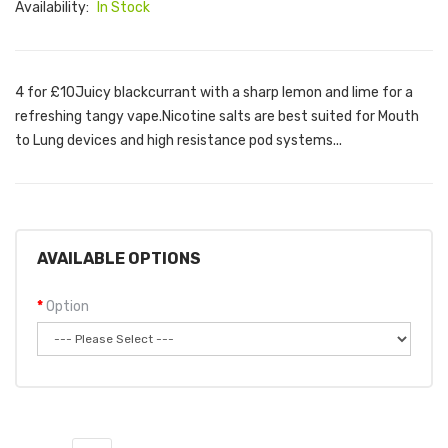
Availability:
In Stock
4 for £10Juicy blackcurrant with a sharp lemon and lime for a
refreshing tangy vape.Nicotine salts are best suited for Mouth
to Lung devices and high resistance pod systems...
AVAILABLE OPTIONS
Option