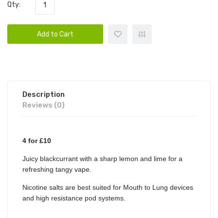
Qty:
Add to Cart
Description
Reviews (0)
4 for £10
Juicy blackcurrant with a sharp lemon and lime for a
refreshing tangy vape.
Nicotine salts are best suited for Mouth to Lung devices
and high resistance pod systems.